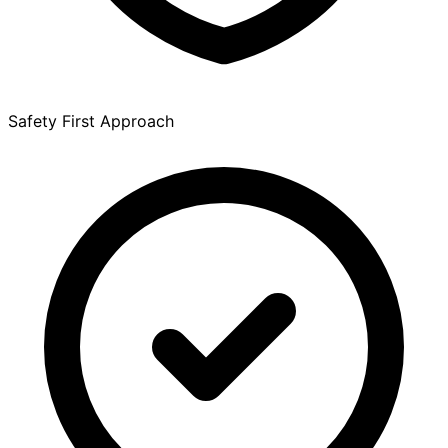
Safety First Approach