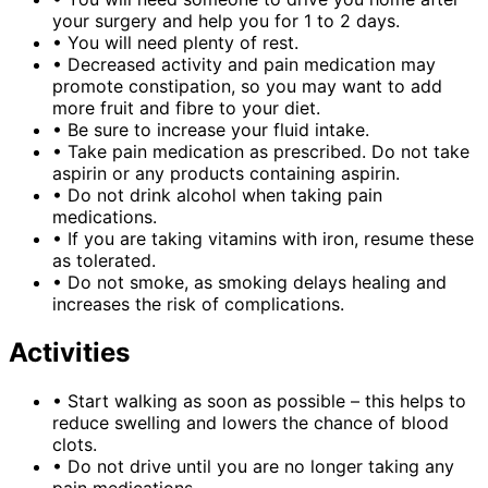
your surgery and help you for 1 to 2 days.
•
You will need plenty of rest.
•
Decreased activity and pain medication may
promote constipation, so you may want to add
more fruit and fibre to your diet.
•
Be sure to increase your fluid intake.
•
Take pain medication as prescribed. Do not take
aspirin or any products containing aspirin.
•
Do not drink alcohol when taking pain
medications.
•
If you are taking vitamins with iron, resume these
as tolerated.
•
Do not smoke, as smoking delays healing and
increases the risk of complications.
Activities
•
Start walking as soon as possible – this helps to
reduce swelling and lowers the chance of blood
clots.
•
Do not drive until you are no longer taking any