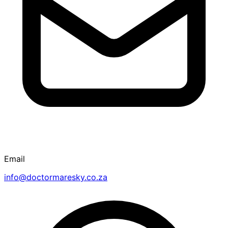
Email
info@doctormaresky.co.za