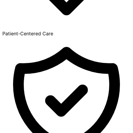
Patient-Centered Care