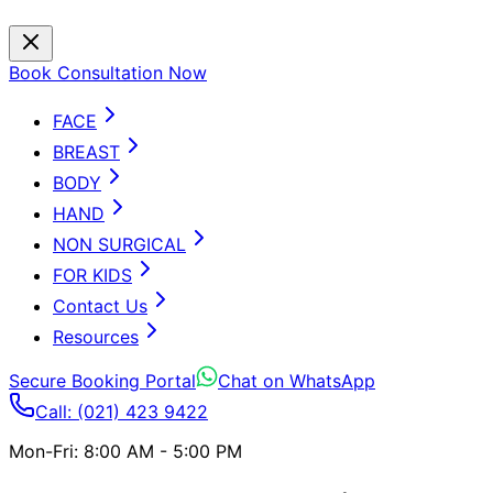
Book Consultation Now
FACE
BREAST
BODY
HAND
NON SURGICAL
FOR KIDS
Contact Us
Resources
Secure Booking Portal
Chat on WhatsApp
Call: (021) 423 9422
Mon-Fri: 8:00 AM - 5:00 PM