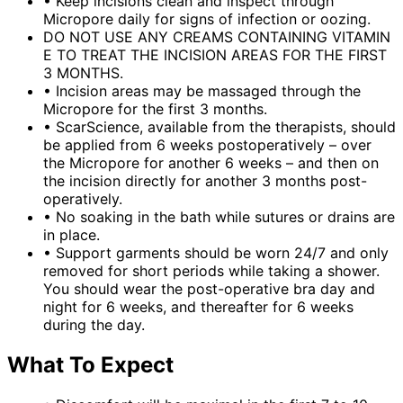
•
Keep incisions clean and inspect through
Micropore daily for signs of infection or oozing.
DO NOT USE ANY CREAMS CONTAINING VITAMIN
E TO TREAT THE INCISION AREAS FOR THE FIRST
3 MONTHS.
•
Incision areas may be massaged through the
Micropore for the first 3 months.
•
ScarScience, available from the therapists, should
be applied from 6 weeks postoperatively – over
the Micropore for another 6 weeks – and then on
the incision directly for another 3 months post-
operatively.
•
No soaking in the bath while sutures or drains are
in place.
•
Support garments should be worn 24/7 and only
removed for short periods while taking a shower.
You should wear the post-operative bra day and
night for 6 weeks, and thereafter for 6 weeks
during the day.
What To Expect