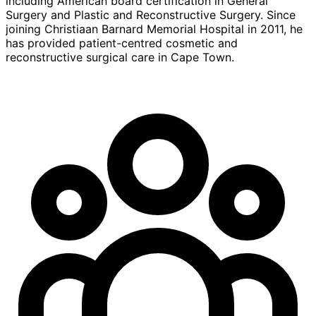
including American board certification in General
Surgery and Plastic and Reconstructive Surgery. Since
joining Christiaan Barnard Memorial Hospital in 2011, he
has provided patient-centred cosmetic and
reconstructive surgical care in Cape Town.