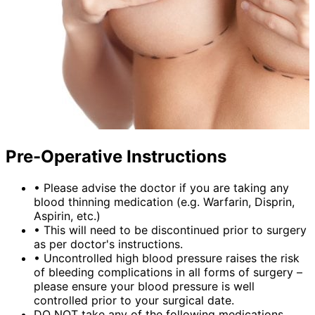
Pre-Operative Instructions
•
Please advise the doctor if you are taking any
blood thinning medication (e.g. Warfarin, Disprin,
Aspirin, etc.)
•
This will need to be discontinued prior to surgery
as per doctor's instructions.
•
Uncontrolled high blood pressure raises the risk
of bleeding complications in all forms of surgery –
please ensure your blood pressure is well
controlled prior to your surgical date.
DO NOT take any of the following medications