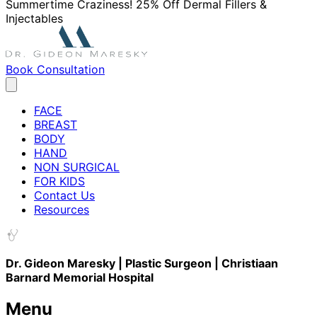
Summertime Craziness! 25% Off Dermal Fillers &
Injectables
Book Consultation
FACE
BREAST
BODY
HAND
NON SURGICAL
FOR KIDS
Contact Us
Resources
Dr. Gideon Maresky | Plastic Surgeon | Christiaan
Barnard Memorial Hospital
Menu