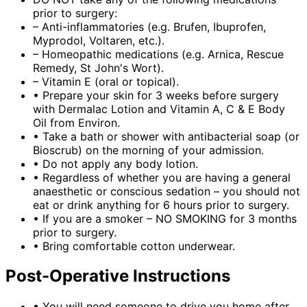
prior to surgery:
– Anti-inflammatories (e.g. Brufen, Ibuprofen,
Myprodol, Voltaren, etc.).
– Homeopathic medications (e.g. Arnica, Rescue
Remedy, St John's Wort).
– Vitamin E (oral or topical).
•
Prepare your skin for 3 weeks before surgery
with Dermalac Lotion and Vitamin A, C & E Body
Oil from Environ.
•
Take a bath or shower with antibacterial soap (or
Bioscrub) on the morning of your admission.
•
Do not apply any body lotion.
•
Regardless of whether you are having a general
anaesthetic or conscious sedation – you should not
eat or drink anything for 6 hours prior to surgery.
•
If you are a smoker – NO SMOKING for 3 months
prior to surgery.
•
Bring comfortable cotton underwear.
Post-Operative Instructions
•
You will need someone to drive you home after