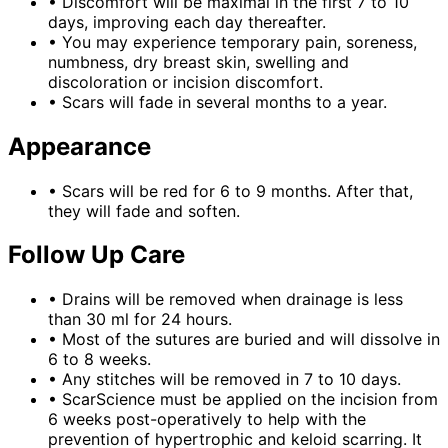
•
Discomfort will be maximal in the first 7 to 10
days, improving each day thereafter.
•
You may experience temporary pain, soreness,
numbness, dry breast skin, swelling and
discoloration or incision discomfort.
•
Scars will fade in several months to a year.
Appearance
•
Scars will be red for 6 to 9 months. After that,
they will fade and soften.
Follow Up Care
•
Drains will be removed when drainage is less
than 30 ml for 24 hours.
•
Most of the sutures are buried and will dissolve in
6 to 8 weeks.
•
Any stitches will be removed in 7 to 10 days.
•
ScarScience must be applied on the incision from
6 weeks post-operatively to help with the
prevention of hypertrophic and keloid scarring. It