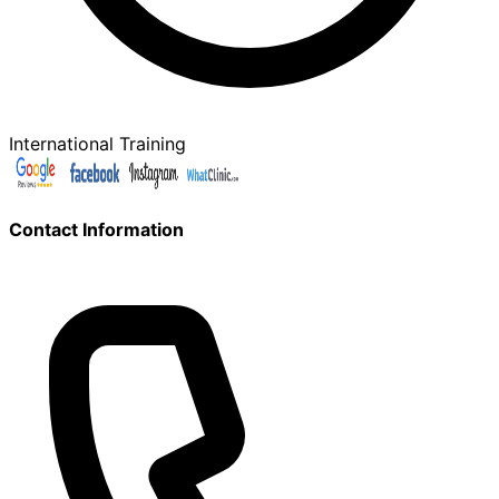
International Training
Contact Information