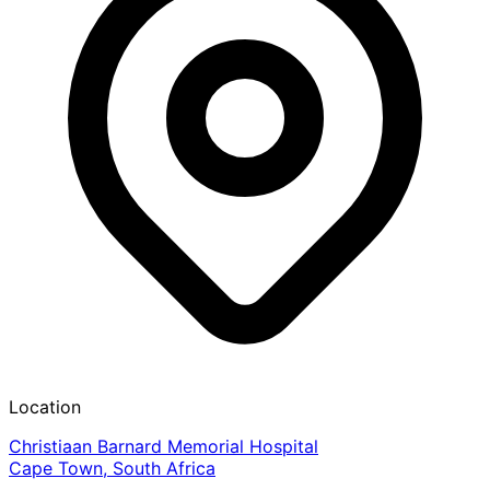
Location
Christiaan Barnard Memorial Hospital
Cape Town, South Africa