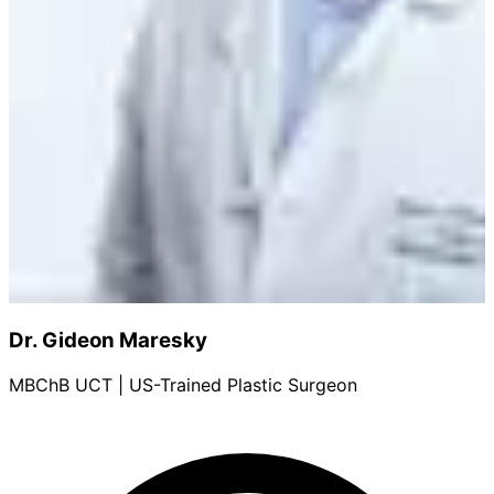
Dr. Gideon Maresky
MBChB UCT | US-Trained Plastic Surgeon