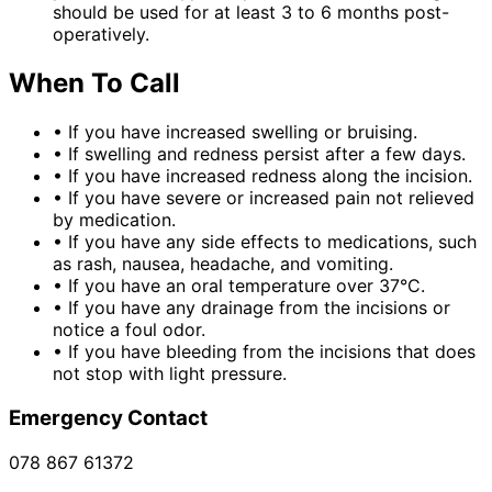
should be used for at least 3 to 6 months post-
operatively.
When To Call
•
If you have increased swelling or bruising.
•
If swelling and redness persist after a few days.
•
If you have increased redness along the incision.
•
If you have severe or increased pain not relieved
by medication.
•
If you have any side effects to medications, such
as rash, nausea, headache, and vomiting.
•
If you have an oral temperature over 37°C.
•
If you have any drainage from the incisions or
notice a foul odor.
•
If you have bleeding from the incisions that does
not stop with light pressure.
Emergency Contact
078 867 61372