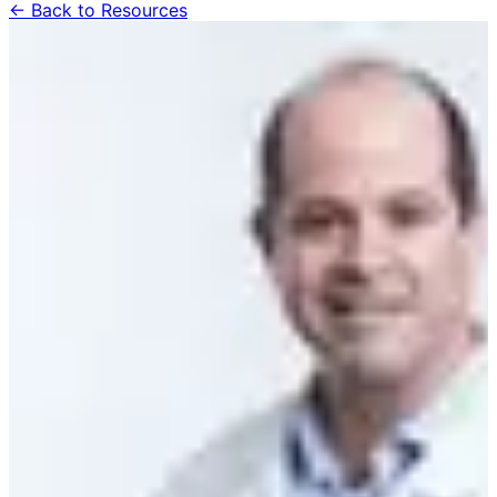
← Back to Resources