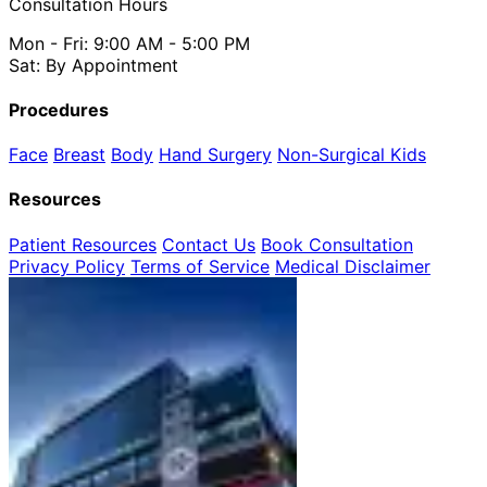
Consultation Hours
Mon - Fri: 9:00 AM - 5:00 PM
Sat: By Appointment
Procedures
Face
Breast
Body
Hand Surgery
Non-Surgical
Kids
Resources
Patient Resources
Contact Us
Book Consultation
Privacy Policy
Terms of Service
Medical Disclaimer