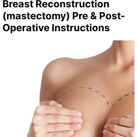
Breast Reconstruction
(mastectomy) Pre & Post-
Operative Instructions