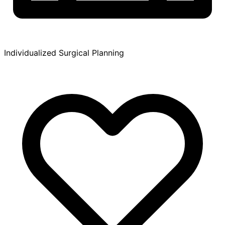
Individualized Surgical Planning