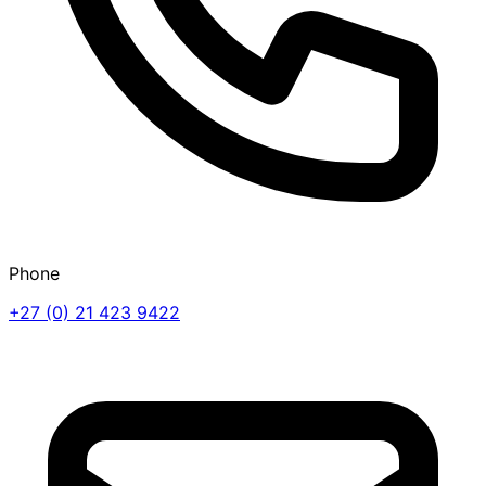
Phone
+27 (0) 21 423 9422