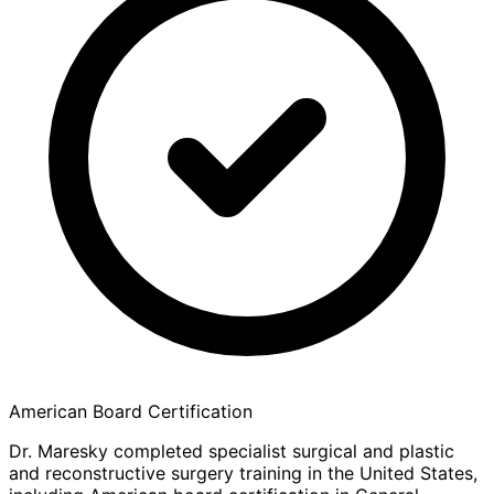
American Board Certification
Dr. Maresky completed specialist surgical and plastic
and reconstructive surgery training in the United States,