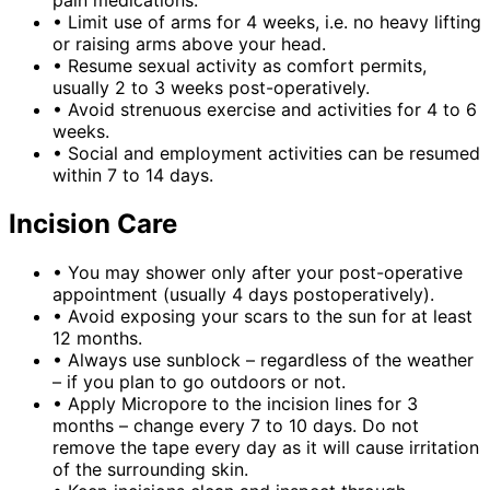
pain medications.
•
Limit use of arms for 4 weeks, i.e. no heavy lifting
or raising arms above your head.
•
Resume sexual activity as comfort permits,
usually 2 to 3 weeks post-operatively.
•
Avoid strenuous exercise and activities for 4 to 6
weeks.
•
Social and employment activities can be resumed
within 7 to 14 days.
Incision Care
•
You may shower only after your post-operative
appointment (usually 4 days postoperatively).
•
Avoid exposing your scars to the sun for at least
12 months.
•
Always use sunblock – regardless of the weather
– if you plan to go outdoors or not.
•
Apply Micropore to the incision lines for 3
months – change every 7 to 10 days. Do not
remove the tape every day as it will cause irritation
of the surrounding skin.