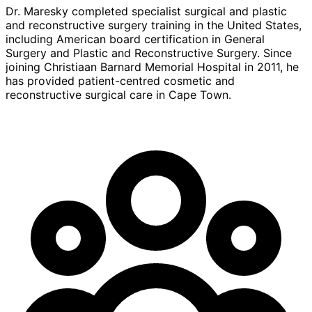
Dr. Maresky completed specialist surgical and plastic
and reconstructive surgery training in the United States,
including American board certification in General
Surgery and Plastic and Reconstructive Surgery. Since
joining Christiaan Barnard Memorial Hospital in 2011, he
has provided patient-centred cosmetic and
reconstructive surgical care in Cape Town.