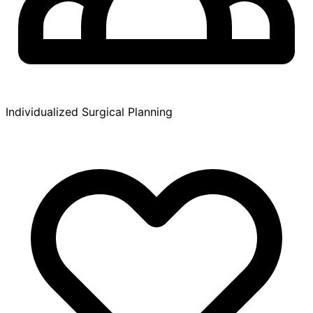
Individualized Surgical Planning