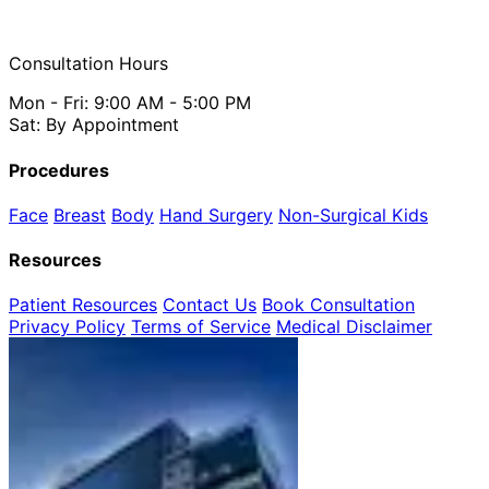
Consultation Hours
Mon - Fri: 9:00 AM - 5:00 PM
Sat: By Appointment
Procedures
Face
Breast
Body
Hand Surgery
Non-Surgical
Kids
Resources
Patient Resources
Contact Us
Book Consultation
Privacy Policy
Terms of Service
Medical Disclaimer