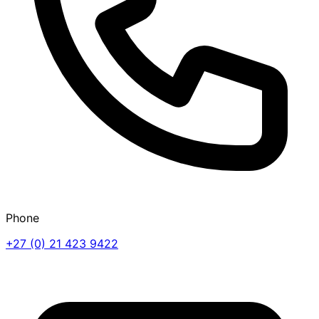
Phone
+27 (0) 21 423 9422