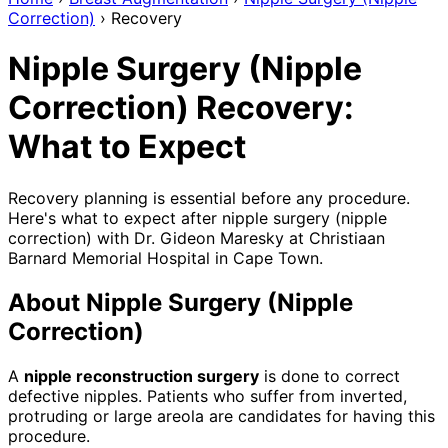
Correction)
›
Recovery
Nipple Surgery (Nipple
Correction) Recovery:
What to Expect
Recovery planning is essential before any procedure.
Here's what to expect after nipple surgery (nipple
correction) with Dr. Gideon Maresky at Christiaan
Barnard Memorial Hospital in Cape Town.
About Nipple Surgery (Nipple
Correction)
A
nipple reconstruction surgery
is done to correct
defective nipples. Patients who suffer from inverted,
protruding or large areola are candidates for having this
procedure.