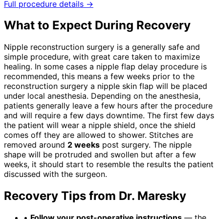
Full procedure details →
What to Expect During Recovery
Nipple reconstruction surgery is a generally safe and
simple procedure, with great care taken to maximize
healing. In some cases a nipple flap delay procedure is
recommended, this means a few weeks prior to the
reconstruction surgery a nipple skin flap will be placed
under local anesthesia. Depending on the anesthesia,
patients generally leave a few hours after the procedure
and will require a few days downtime. The first few days
the patient will wear a nipple shield, once the shield
comes off they are allowed to shower. Stitches are
removed around
2 weeks
post surgery. The nipple
shape will be protruded and swollen but after a few
weeks, it should start to resemble the results the patient
discussed with the surgeon.
Recovery Tips from Dr. Maresky
•
Follow your post-operative instructions
— the