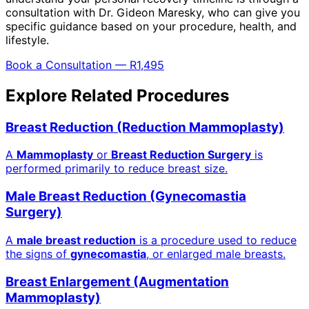
consultation with Dr. Gideon Maresky, who can give you
specific guidance based on your procedure, health, and
lifestyle.
Book a Consultation — R1,495
Explore Related Procedures
Breast Reduction (Reduction Mammoplasty)
A
Mammoplasty
or
Breast Reduction Surgery
is
performed primarily to reduce breast size.
Male Breast Reduction (Gynecomastia
Surgery)
A
male breast reduction
is a procedure used to reduce
the signs of
gynecomastia
, or enlarged male breasts.
Breast Enlargement (Augmentation
Mammoplasty)