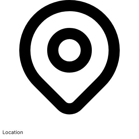
Location