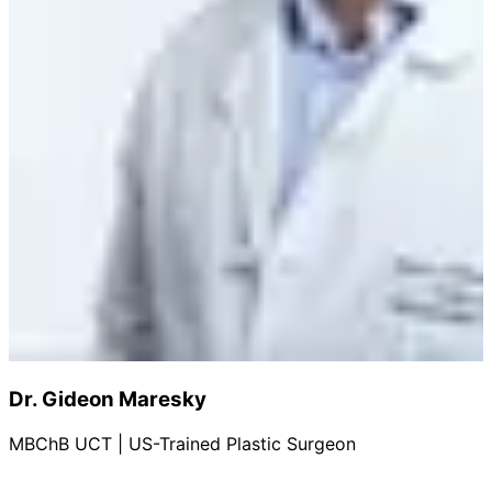
Dr. Gideon Maresky
MBChB UCT | US-Trained Plastic Surgeon