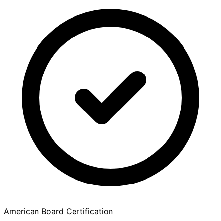
American Board Certification