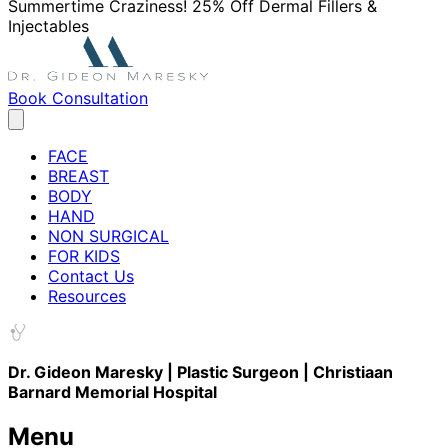
Summertime Craziness! 25% Off Dermal Fillers &
Injectables
Book Consultation
FACE
BREAST
BODY
HAND
NON SURGICAL
FOR KIDS
Contact Us
Resources
Dr. Gideon Maresky | Plastic Surgeon | Christiaan
Barnard Memorial Hospital
Menu