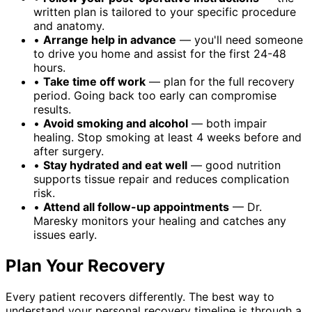
written plan is tailored to your specific procedure
and anatomy.
•
Arrange help in advance
— you'll need someone
to drive you home and assist for the first 24-48
hours.
•
Take time off work
— plan for the full recovery
period. Going back too early can compromise
results.
•
Avoid smoking and alcohol
— both impair
healing. Stop smoking at least 4 weeks before and
after surgery.
•
Stay hydrated and eat well
— good nutrition
supports tissue repair and reduces complication
risk.
•
Attend all follow-up appointments
— Dr.
Maresky monitors your healing and catches any
issues early.
Plan Your Recovery
Every patient recovers differently. The best way to
understand your personal recovery timeline is through a