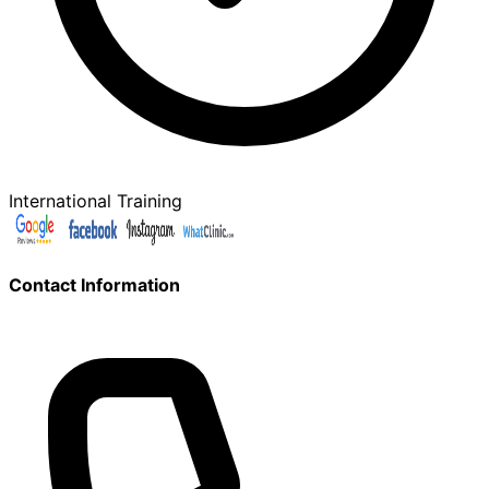
International Training
Contact Information