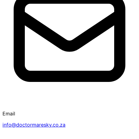
Email
info@doctormaresky.co.za