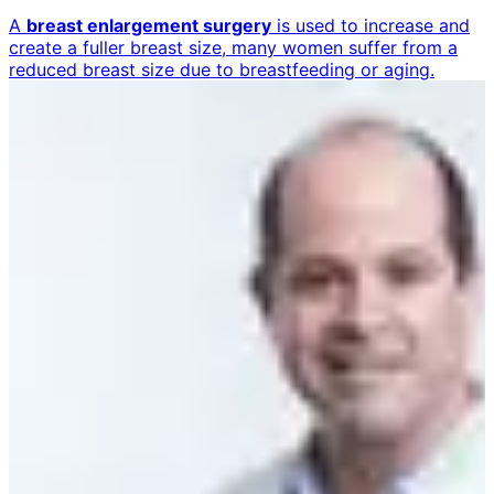
A
breast enlargement surgery
is used to increase and
create a fuller breast size, many women suffer from a
reduced breast size due to breastfeeding or aging.