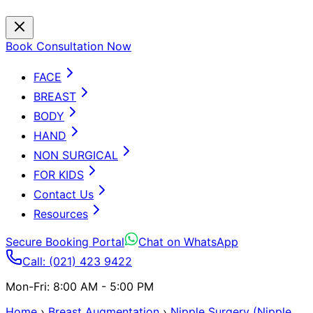
Book Consultation Now
FACE
BREAST
BODY
HAND
NON SURGICAL
FOR KIDS
Contact Us
Resources
Secure Booking Portal
Chat on WhatsApp
Call: (021) 423 9422
Mon-Fri: 8:00 AM - 5:00 PM
Home
›
Breast Augmentation
›
Nipple Surgery (Nipple