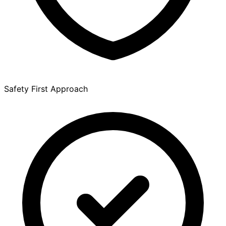
Safety First Approach