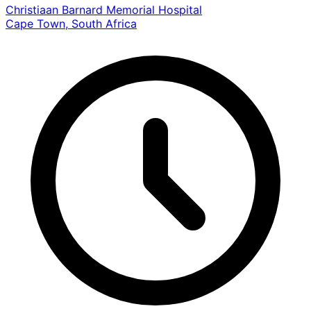
Christiaan Barnard Memorial Hospital
Cape Town, South Africa