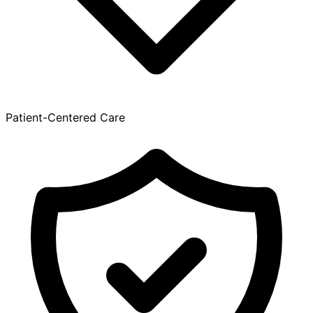
Patient-Centered Care