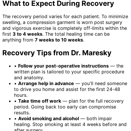
What to Expect During Recovery
The recovery period varies for each patient. To minimize
swelling, a compression garment is worn post surgery
and vigorous exercise is completely off-limits within the
first
3 to 4 weeks
. The total healing time can be
anything from
7 weeks to 10 weeks
.
Recovery Tips from Dr. Maresky
•
Follow your post-operative instructions
— the
written plan is tailored to your specific procedure
and anatomy.
•
Arrange help in advance
— you'll need someone
to drive you home and assist for the first 24-48
hours.
•
Take time off work
— plan for the full recovery
period. Going back too early can compromise
results.
•
Avoid smoking and alcohol
— both impair
healing. Stop smoking at least 4 weeks before and
after surgery.