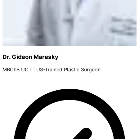
Dr. Gideon Maresky
MBChB UCT | US-Trained Plastic Surgeon