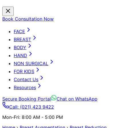
Book Consultation Now
FACE
BREAST
BODY
HAND
NON SURGICAL
FOR KIDS
Contact Us
Resources
Secure Booking Portal
Chat on WhatsApp
Call: (021) 423 9422
Mon-Fri: 8:00 AM - 5:00 PM
Home
›
Breast Augmentation
›
Breast Reduction