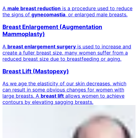
A
male breast reduction
is a procedure used to reduce
the signs of
gynecomastia
, or enlarged male breasts.
Breast Enlargement (Augmentation
Mammoplasty)
A
breast enlargement surgery
is used to increase and
create a fuller breast size, many women suffer from a
reduced breast size due to breastfeeding or aging.
Breast Lift (Mastopexy)
As we age the elasticity of our skin decreases, which
can result in some obvious changes for women with
large breasts. A
breast lift
allows women to achieve
contours by elevating sagging breasts.