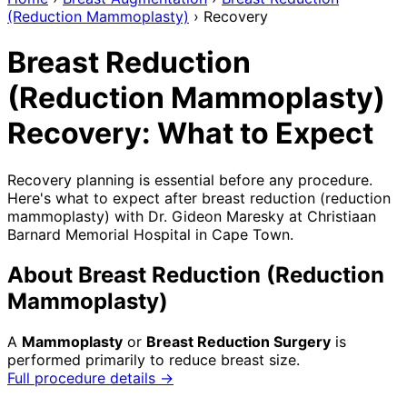
(Reduction Mammoplasty)
›
Recovery
Breast Reduction
(Reduction Mammoplasty)
Recovery: What to Expect
Recovery planning is essential before any procedure.
Here's what to expect after breast reduction (reduction
mammoplasty) with Dr. Gideon Maresky at Christiaan
Barnard Memorial Hospital in Cape Town.
About Breast Reduction (Reduction
Mammoplasty)
A
Mammoplasty
or
Breast Reduction Surgery
is
performed primarily to reduce breast size.
Full procedure details →