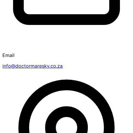
Email
info@doctormaresky.co.za