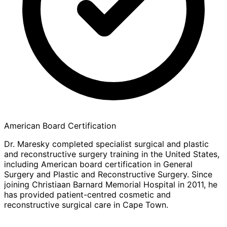
American Board Certification
Dr. Maresky completed specialist surgical and plastic
and reconstructive surgery training in the United States,
including American board certification in General
Surgery and Plastic and Reconstructive Surgery. Since
joining Christiaan Barnard Memorial Hospital in 2011, he
has provided patient-centred cosmetic and
reconstructive surgical care in Cape Town.