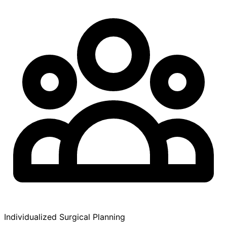
Individualized Surgical Planning