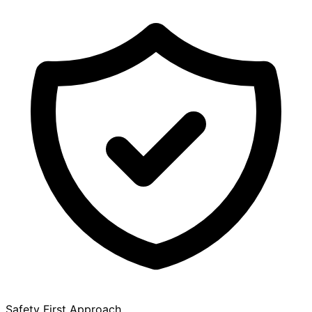
Safety First Approach