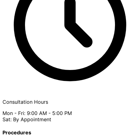
Consultation Hours
Mon - Fri: 9:00 AM - 5:00 PM
Sat: By Appointment
Procedures