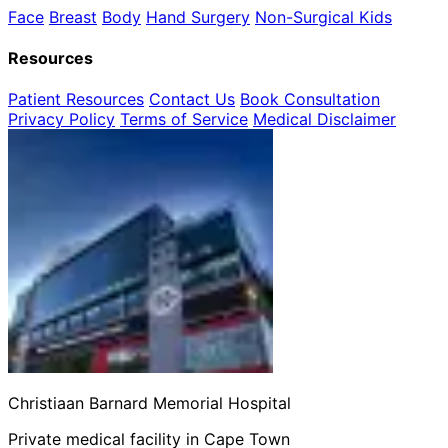
Face
Breast
Body
Hand Surgery
Non-Surgical
Kids
Resources
Patient Resources
Contact Us
Book Consultation
Privacy Policy
Terms of Service
Medical Disclaimer
Christiaan Barnard Memorial Hospital
Private medical facility in Cape Town