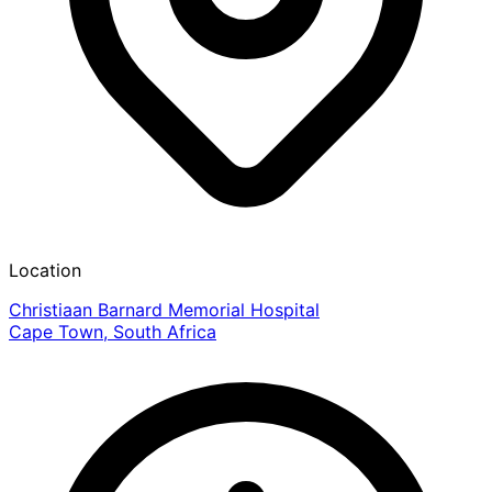
Location
Christiaan Barnard Memorial Hospital
Cape Town, South Africa