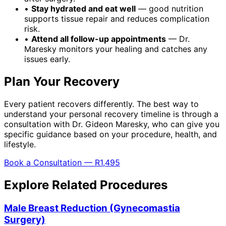
•
Stay hydrated and eat well
— good nutrition
supports tissue repair and reduces complication
risk.
•
Attend all follow-up appointments
— Dr.
Maresky monitors your healing and catches any
issues early.
Plan Your Recovery
Every patient recovers differently. The best way to
understand your personal recovery timeline is through a
consultation with Dr. Gideon Maresky, who can give you
specific guidance based on your procedure, health, and
lifestyle.
Book a Consultation — R1,495
Explore Related Procedures
Male Breast Reduction (Gynecomastia
Surgery)