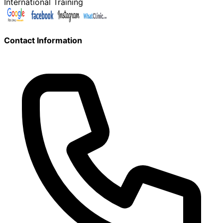
International Training
Contact Information