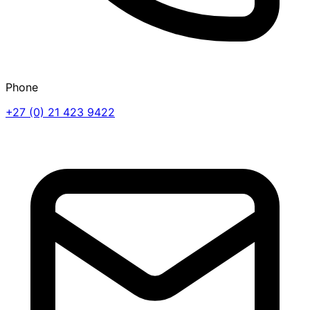
Phone
+27 (0) 21 423 9422