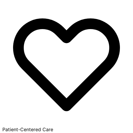
Patient-Centered Care