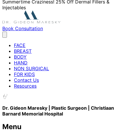
Summertime Craziness! 25% Off Dermal Fillers &
Injectables
Book Consultation
FACE
BREAST
BODY
HAND
NON SURGICAL
FOR KIDS
Contact Us
Resources
Dr. Gideon Maresky | Plastic Surgeon | Christiaan
Barnard Memorial Hospital
Menu