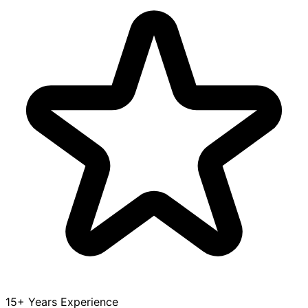
15+ Years Experience