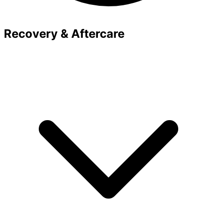
Recovery & Aftercare