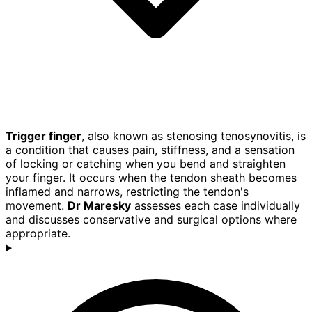
Trigger finger
, also known as stenosing tenosynovitis, is
a condition that causes pain, stiffness, and a sensation
of locking or catching when you bend and straighten
your finger. It occurs when the tendon sheath becomes
inflamed and narrows, restricting the tendon's
movement.
Dr Maresky
assesses each case individually
and discusses conservative and surgical options where
appropriate.