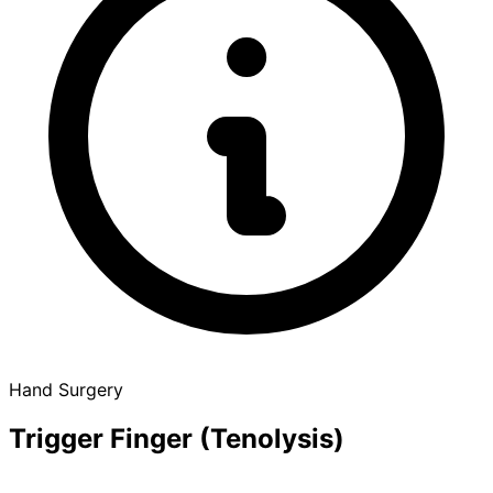
Hand Surgery
Trigger Finger (Tenolysis)