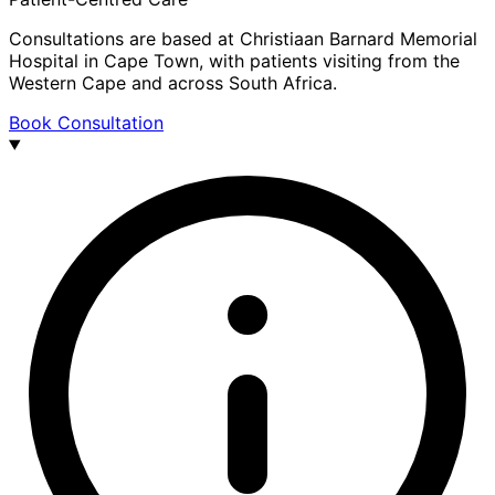
Consultations are based at Christiaan Barnard Memorial
Hospital in Cape Town, with patients visiting from the
Western Cape and across South Africa.
Book Consultation