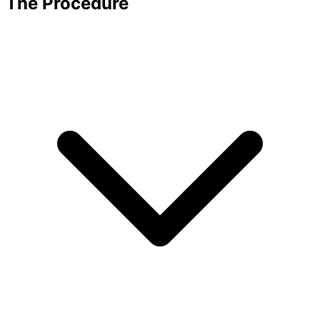
The Procedure