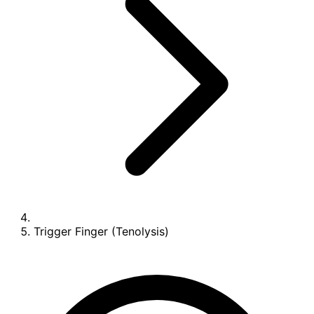
Trigger Finger (Tenolysis)