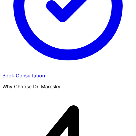
Book Consultation
Why Choose Dr. Maresky