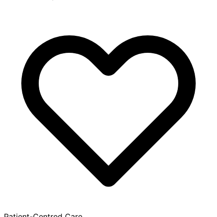
Patient-Centred Care