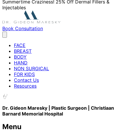
Summertime Craziness! 25% Off Dermal Fillers &
Injectables
Book Consultation
FACE
BREAST
BODY
HAND
NON SURGICAL
FOR KIDS
Contact Us
Resources
Dr. Gideon Maresky | Plastic Surgeon | Christiaan
Barnard Memorial Hospital
Menu