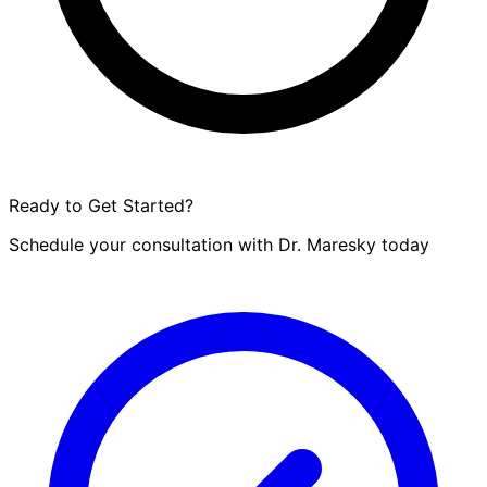
Ready to Get Started?
Schedule your consultation with Dr. Maresky today