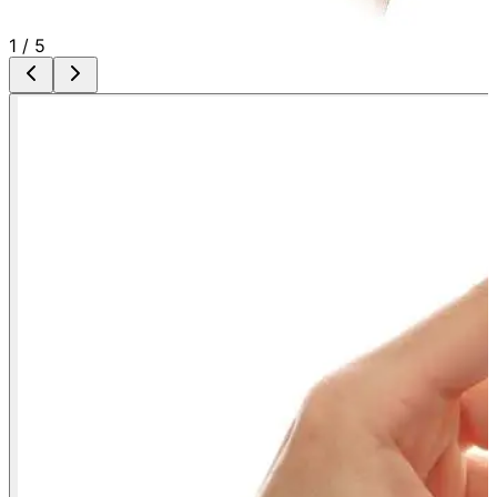
1
/
5