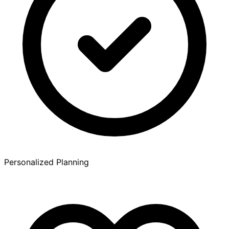
Personalized Planning