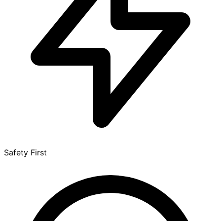
Safety First