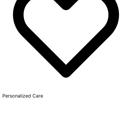
Personalized Care