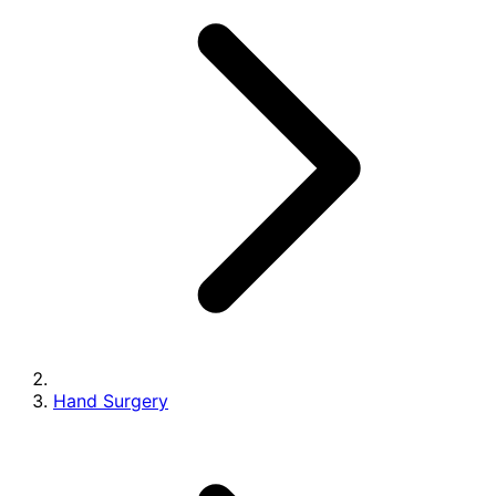
Hand Surgery