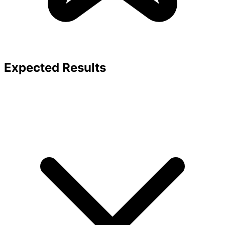
Expected Results