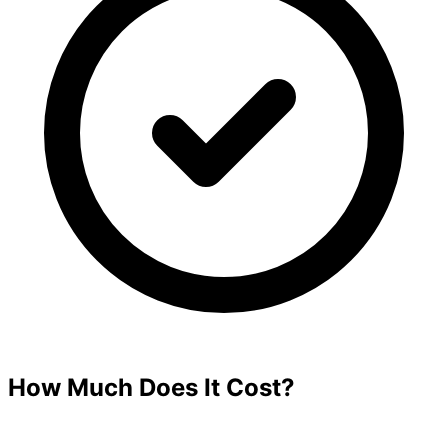
How Much Does It Cost?