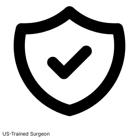
US-Trained Surgeon