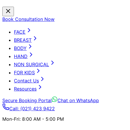
Book Consultation Now
FACE
BREAST
BODY
HAND
NON SURGICAL
FOR KIDS
Contact Us
Resources
Secure Booking Portal
Chat on WhatsApp
Call: (021) 423 9422
Mon-Fri: 8:00 AM - 5:00 PM