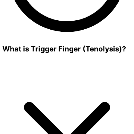
What is Trigger Finger (Tenolysis)?