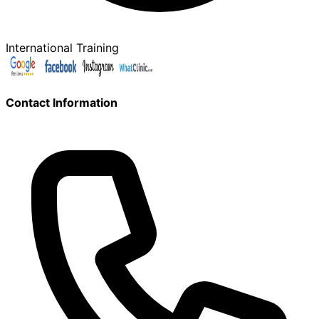
International Training
Contact Information