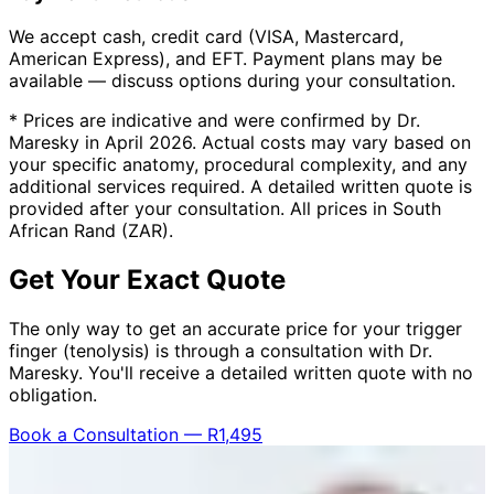
We accept cash, credit card (VISA, Mastercard,
American Express), and EFT. Payment plans may be
available — discuss options during your consultation.
* Prices are indicative and were confirmed by Dr.
Maresky in April 2026. Actual costs may vary based on
your specific anatomy, procedural complexity, and any
additional services required. A detailed written quote is
provided after your consultation. All prices in South
African Rand (ZAR).
Get Your Exact Quote
The only way to get an accurate price for your trigger
finger (tenolysis) is through a consultation with Dr.
Maresky. You'll receive a detailed written quote with no
obligation.
Book a Consultation — R1,495