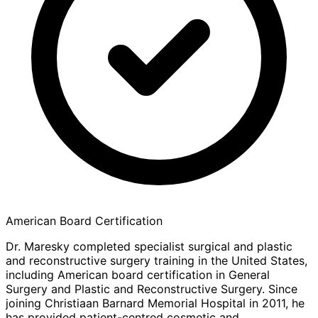
American Board Certification
Dr. Maresky completed specialist surgical and plastic
and reconstructive surgery training in the United States,
including American board certification in General
Surgery and Plastic and Reconstructive Surgery. Since
joining Christiaan Barnard Memorial Hospital in 2011, he
has provided patient-centred cosmetic and