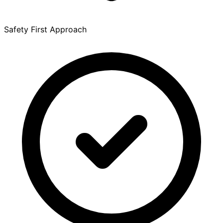
Safety First Approach