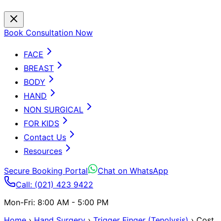
Book Consultation Now
FACE
BREAST
BODY
HAND
NON SURGICAL
FOR KIDS
Contact Us
Resources
Secure Booking Portal
Chat on WhatsApp
Call: (021) 423 9422
Mon-Fri: 8:00 AM - 5:00 PM
Home
›
Hand Surgery
›
Trigger Finger (Tenolysis)
›
Cost