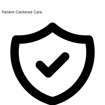
Patient-Centered Care