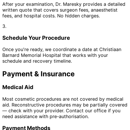
After your examination, Dr. Maresky provides a detailed
written quote that covers surgeon fees, anaesthetist
fees, and hospital costs. No hidden charges.
3.
Schedule Your Procedure
Once you're ready, we coordinate a date at Christiaan
Barnard Memorial Hospital that works with your
schedule and recovery timeline.
Payment & Insurance
Medical Aid
Most cosmetic procedures are not covered by medical
aid. Reconstructive procedures may be partially covered
— check with your provider. Contact our office if you
need assistance with pre-authorisation.
Payment Methods