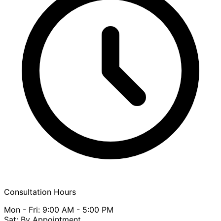
Consultation Hours
Mon - Fri: 9:00 AM - 5:00 PM
Sat: By Appointment