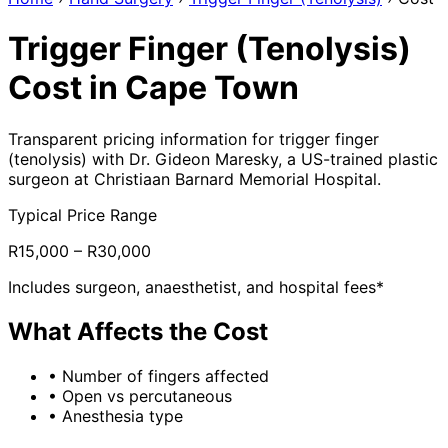
Trigger Finger (Tenolysis)
Cost in Cape Town
Transparent pricing information for trigger finger
(tenolysis) with Dr. Gideon Maresky, a US-trained plastic
surgeon at Christiaan Barnard Memorial Hospital.
Typical Price Range
R15,000 – R30,000
Includes surgeon, anaesthetist, and hospital fees*
What Affects the Cost
•
Number of fingers affected
•
Open vs percutaneous
•
Anesthesia type