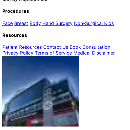
Procedures
Face
Breast
Body
Hand Surgery
Non-Surgical
Kids
Resources
Patient Resources
Contact Us
Book Consultation
Privacy Policy
Terms of Service
Medical Disclaimer