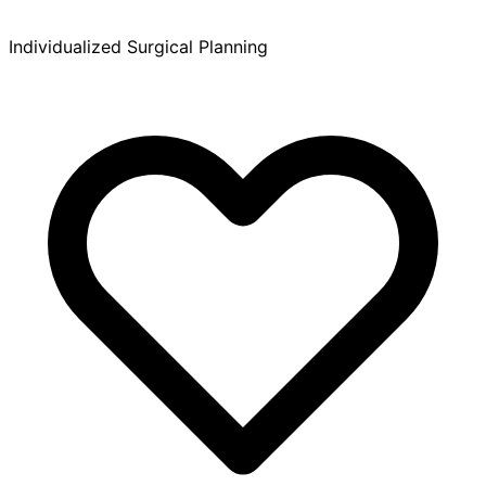
Individualized Surgical Planning