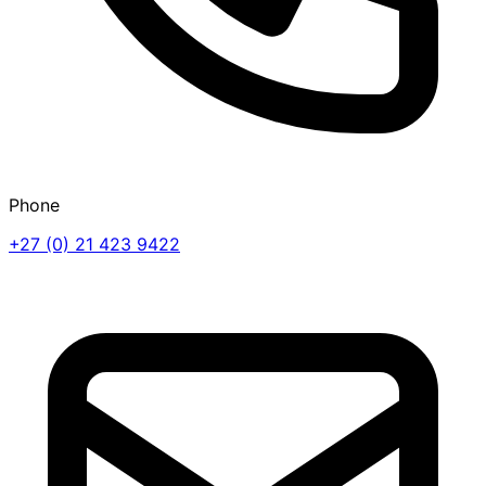
Phone
+27 (0) 21 423 9422