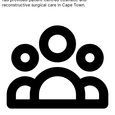
reconstructive surgical care in Cape Town.