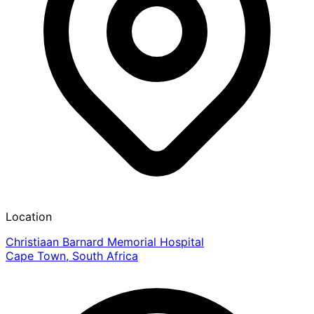
Location
Christiaan Barnard Memorial Hospital
Cape Town, South Africa