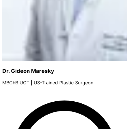
Dr. Gideon Maresky
MBChB UCT | US-Trained Plastic Surgeon