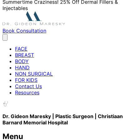
Summertime Craziness! 25% Off Dermal Fillers &
Injectables
Book Consultation
FACE
BREAST
BODY
HAND
NON SURGICAL
FOR KIDS
Contact Us
Resources
Dr. Gideon Maresky | Plastic Surgeon | Christiaan
Barnard Memorial Hospital
Menu