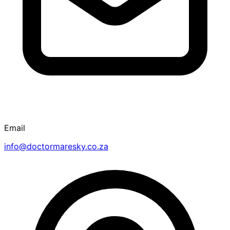
Email
info@doctormaresky.co.za