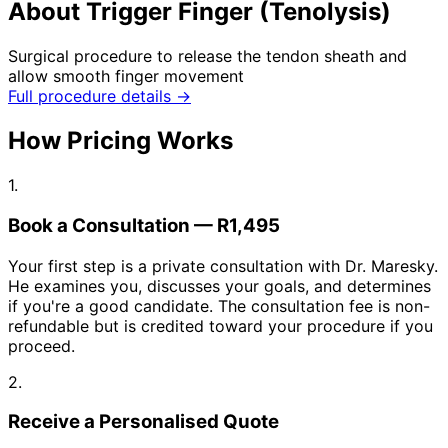
About Trigger Finger (Tenolysis)
Surgical procedure to release the tendon sheath and
allow smooth finger movement
Full procedure details →
How Pricing Works
1.
Book a Consultation — R1,495
Your first step is a private consultation with Dr. Maresky.
He examines you, discusses your goals, and determines
if you're a good candidate. The consultation fee is non-
refundable but is credited toward your procedure if you
proceed.
2.
Receive a Personalised Quote