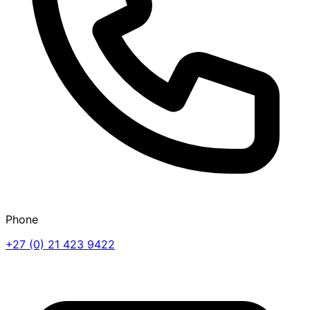
Phone
+27 (0) 21 423 9422