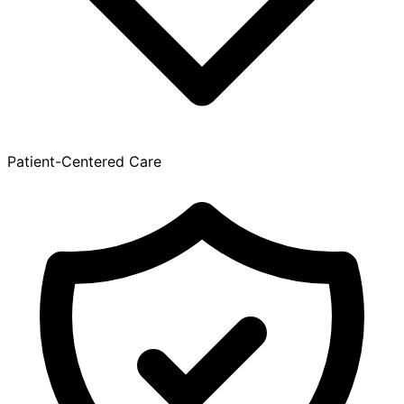
Patient-Centered Care