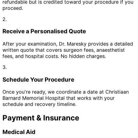
refundable but is credited toward your procedure if you
proceed.
2.
Receive a Personalised Quote
After your examination, Dr. Maresky provides a detailed
written quote that covers surgeon fees, anaesthetist
fees, and hospital costs. No hidden charges.
3.
Schedule Your Procedure
Once you're ready, we coordinate a date at Christiaan
Barnard Memorial Hospital that works with your
schedule and recovery timeline.
Payment & Insurance
Medical Aid