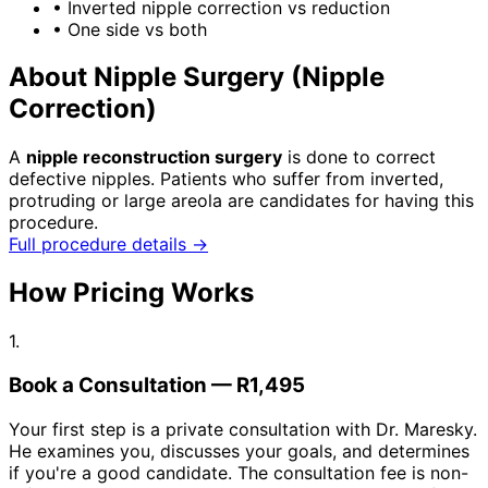
•
Inverted nipple correction vs reduction
•
One side vs both
About Nipple Surgery (Nipple
Correction)
A
nipple reconstruction surgery
is done to correct
defective nipples. Patients who suffer from inverted,
protruding or large areola are candidates for having this
procedure.
Full procedure details →
How Pricing Works
1.
Book a Consultation — R1,495
Your first step is a private consultation with Dr. Maresky.
He examines you, discusses your goals, and determines
if you're a good candidate. The consultation fee is non-