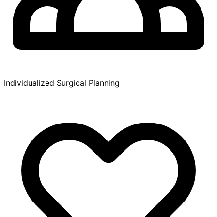
Individualized Surgical Planning