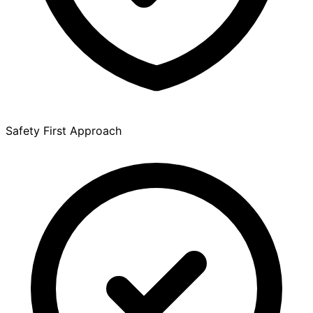
Safety First Approach