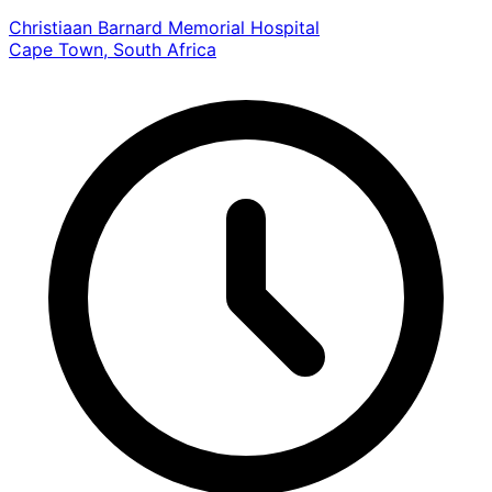
Christiaan Barnard Memorial Hospital
Cape Town, South Africa