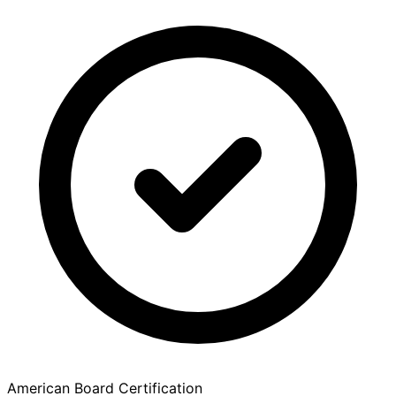
American Board Certification