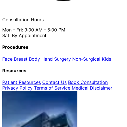
Consultation Hours
Mon - Fri: 9:00 AM - 5:00 PM
Sat: By Appointment
Procedures
Face
Breast
Body
Hand Surgery
Non-Surgical
Kids
Resources
Patient Resources
Contact Us
Book Consultation
Privacy Policy
Terms of Service
Medical Disclaimer