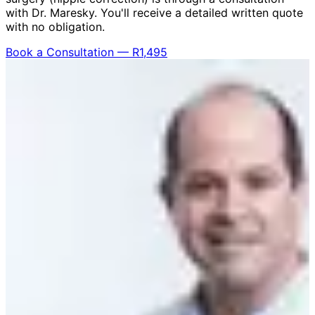
with Dr. Maresky. You'll receive a detailed written quote
with no obligation.
Book a Consultation — R1,495