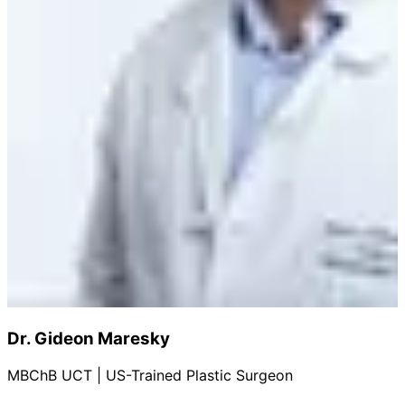
Dr. Gideon Maresky
MBChB UCT | US-Trained Plastic Surgeon