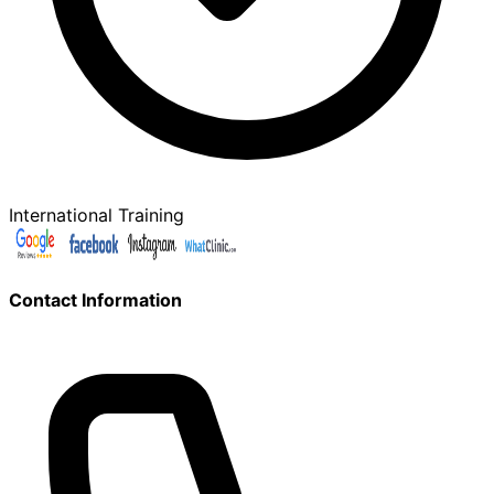
International Training
Contact Information