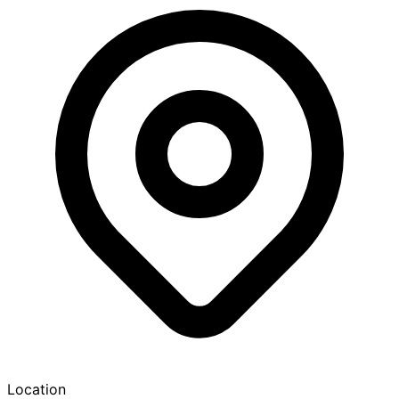
Location