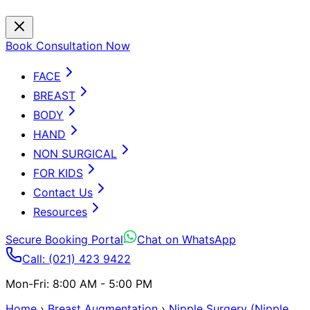
Book Consultation Now
FACE
BREAST
BODY
HAND
NON SURGICAL
FOR KIDS
Contact Us
Resources
Secure Booking Portal
Chat on WhatsApp
Call: (021) 423 9422
Mon-Fri: 8:00 AM - 5:00 PM
Home
›
Breast Augmentation
›
Nipple Surgery (Nipple