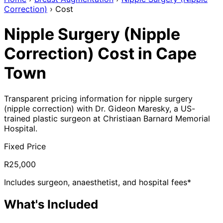
Correction)
›
Cost
Nipple Surgery (Nipple
Correction) Cost in Cape
Town
Transparent pricing information for nipple surgery
(nipple correction) with Dr. Gideon Maresky, a US-
trained plastic surgeon at Christiaan Barnard Memorial
Hospital.
Fixed Price
R25,000
Includes surgeon, anaesthetist, and hospital fees*
What's Included