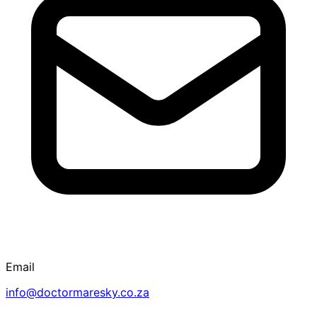
Email
info@doctormaresky.co.za