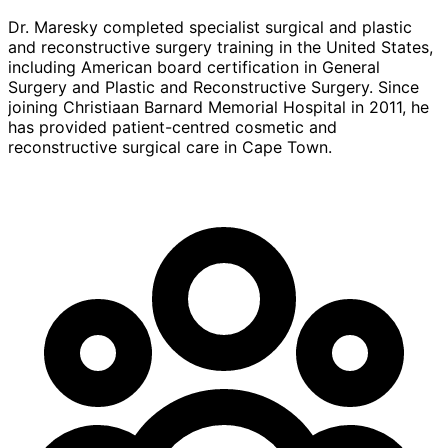
Dr. Maresky completed specialist surgical and plastic
and reconstructive surgery training in the United States,
including American board certification in General
Surgery and Plastic and Reconstructive Surgery. Since
joining Christiaan Barnard Memorial Hospital in 2011, he
has provided patient-centred cosmetic and
reconstructive surgical care in Cape Town.