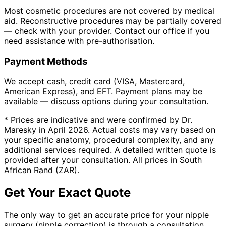
Most cosmetic procedures are not covered by medical
aid. Reconstructive procedures may be partially covered
— check with your provider. Contact our office if you
need assistance with pre-authorisation.
Payment Methods
We accept cash, credit card (VISA, Mastercard,
American Express), and EFT. Payment plans may be
available — discuss options during your consultation.
* Prices are indicative and were confirmed by Dr.
Maresky in April 2026. Actual costs may vary based on
your specific anatomy, procedural complexity, and any
additional services required. A detailed written quote is
provided after your consultation. All prices in South
African Rand (ZAR).
Get Your Exact Quote
The only way to get an accurate price for your nipple
surgery (nipple correction) is through a consultation