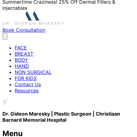
Summertime Craziness! 25% Off Dermal Fillers &
Injectables
Book Consultation
FACE
BREAST
BODY
HAND
NON SURGICAL
FOR KIDS
Contact Us
Resources
Dr. Gideon Maresky | Plastic Surgeon | Christiaan
Barnard Memorial Hospital
Menu