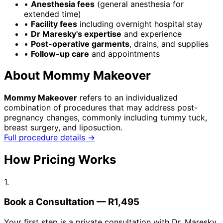
•
Anesthesia fees
(general anesthesia for
extended time)
•
Facility fees
including overnight hospital stay
•
Dr Maresky's expertise
and experience
•
Post-operative garments
, drains, and supplies
•
Follow-up care
and appointments
About Mommy Makeover
Mommy Makeover
refers to an individualized
combination of procedures that may address post-
pregnancy changes, commonly including tummy tuck,
breast surgery, and liposuction.
Full procedure details →
How Pricing Works
1.
Book a Consultation — R1,495
Your first step is a private consultation with Dr. Maresky.