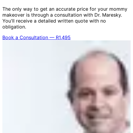
The only way to get an accurate price for your mommy
makeover is through a consultation with Dr. Maresky.
You'll receive a detailed written quote with no
obligation.
Book a Consultation — R1,495