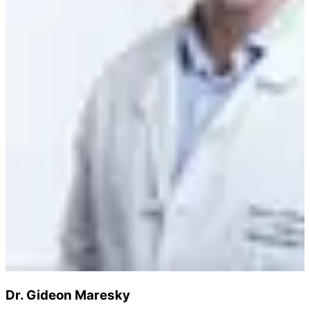
Dr. Gideon Maresky