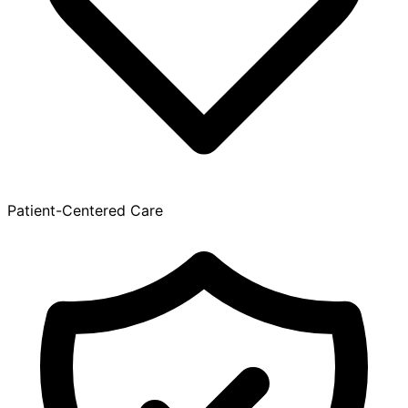
Patient-Centered Care