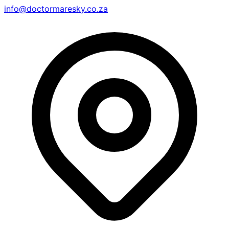
info@doctormaresky.co.za