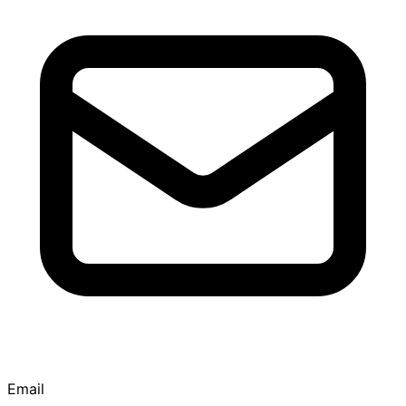
Email