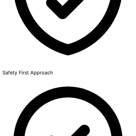
Safety First Approach