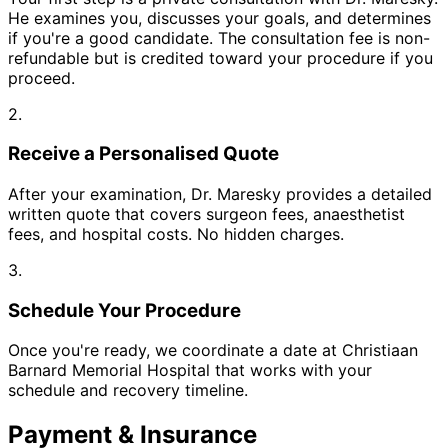
He examines you, discusses your goals, and determines
if you're a good candidate. The consultation fee is non-
refundable but is credited toward your procedure if you
proceed.
2.
Receive a Personalised Quote
After your examination, Dr. Maresky provides a detailed
written quote that covers surgeon fees, anaesthetist
fees, and hospital costs. No hidden charges.
3.
Schedule Your Procedure
Once you're ready, we coordinate a date at Christiaan
Barnard Memorial Hospital that works with your
schedule and recovery timeline.
Payment & Insurance