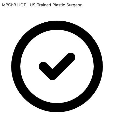
MBChB UCT | US-Trained Plastic Surgeon