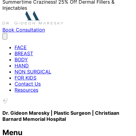
Summertime Craziness! 25% Off Dermal Fillers &
Injectables
Book Consultation
FACE
BREAST
BODY
HAND
NON SURGICAL
FOR KIDS
Contact Us
Resources
Dr. Gideon Maresky | Plastic Surgeon | Christiaan
Barnard Memorial Hospital
Menu