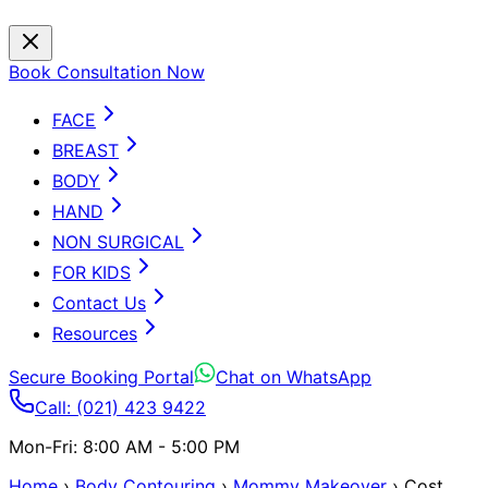
Book Consultation Now
FACE
BREAST
BODY
HAND
NON SURGICAL
FOR KIDS
Contact Us
Resources
Secure Booking Portal
Chat on WhatsApp
Call: (021) 423 9422
Mon-Fri: 8:00 AM - 5:00 PM
Home
›
Body Contouring
›
Mommy Makeover
›
Cost