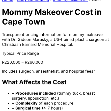
Mommy Makeover Cost in
Cape Town
Transparent pricing information for mommy makeover
with Dr. Gideon Maresky, a US-trained plastic surgeon at
Christiaan Barnard Memorial Hospital.
Typical Price Range
R220,000 – R260,000
Includes surgeon, anaesthetist, and hospital fees*
What Affects the Cost
•
Procedures included
(tummy tuck, breast
surgery, liposuction, etc.)
•
Complexity
of each procedure
•
Surgical time
(4-7 hours)