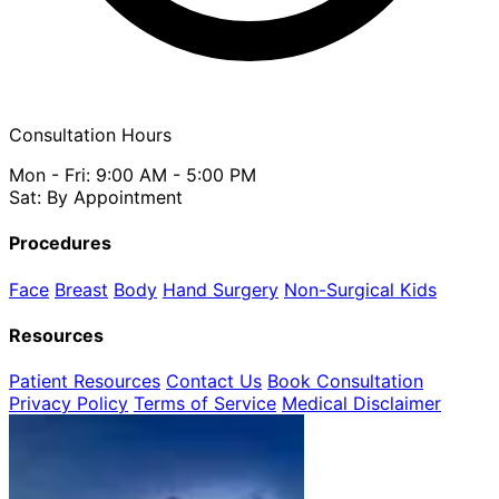
Consultation Hours
Mon - Fri: 9:00 AM - 5:00 PM
Sat: By Appointment
Procedures
Face
Breast
Body
Hand Surgery
Non-Surgical
Kids
Resources
Patient Resources
Contact Us
Book Consultation
Privacy Policy
Terms of Service
Medical Disclaimer