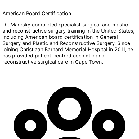
American Board Certification
Dr. Maresky completed specialist surgical and plastic
and reconstructive surgery training in the United States,
including American board certification in General
Surgery and Plastic and Reconstructive Surgery. Since
joining Christiaan Barnard Memorial Hospital in 2011, he
has provided patient-centred cosmetic and
reconstructive surgical care in Cape Town.