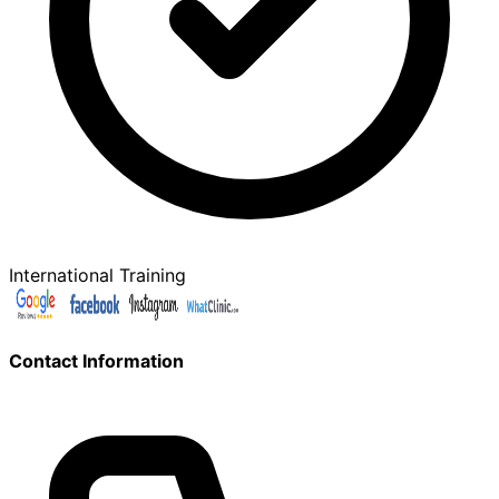
International Training
Contact Information