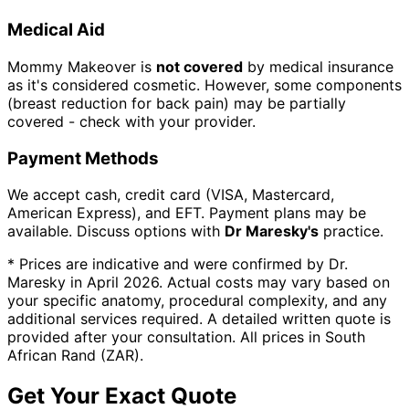
Medical Aid
Mommy Makeover is
not covered
by medical insurance
as it's considered cosmetic. However, some components
(breast reduction for back pain) may be partially
covered - check with your provider.
Payment Methods
We accept cash, credit card (VISA, Mastercard,
American Express), and EFT.
Payment plans may be
available. Discuss options with
Dr Maresky's
practice.
* Prices are indicative and were confirmed by Dr.
Maresky in April 2026. Actual costs may vary based on
your specific anatomy, procedural complexity, and any
additional services required. A detailed written quote is
provided after your consultation. All prices in South
African Rand (ZAR).
Get Your Exact Quote