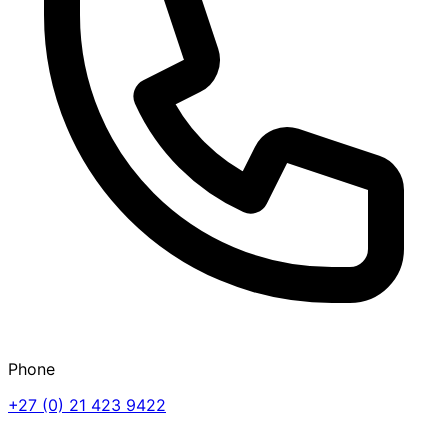
Phone
+27 (0) 21 423 9422