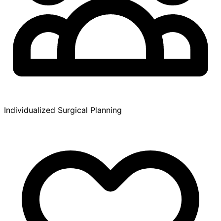
Individualized Surgical Planning