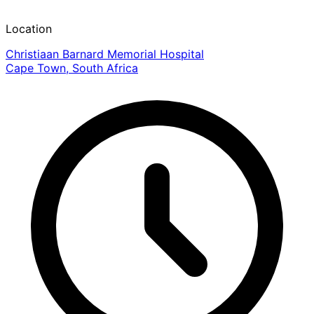
Location
Christiaan Barnard Memorial Hospital
Cape Town, South Africa