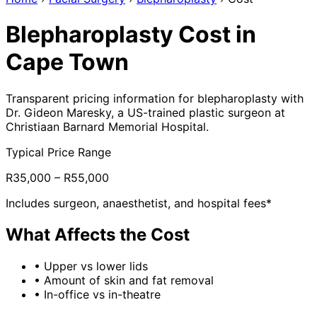
Blepharoplasty Cost in
Cape Town
Transparent pricing information for blepharoplasty with
Dr. Gideon Maresky, a US-trained plastic surgeon at
Christiaan Barnard Memorial Hospital.
Typical Price Range
R35,000 – R55,000
Includes surgeon, anaesthetist, and hospital fees*
What Affects the Cost
•
Upper vs lower lids
•
Amount of skin and fat removal
•
In-office vs in-theatre