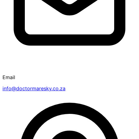
Email
info@doctormaresky.co.za