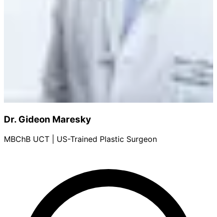
Dr. Gideon Maresky
MBChB UCT | US-Trained Plastic Surgeon