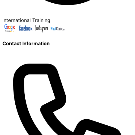
International Training
Contact Information