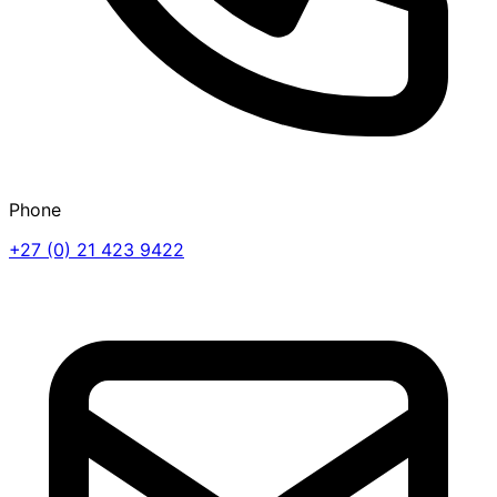
Phone
+27 (0) 21 423 9422