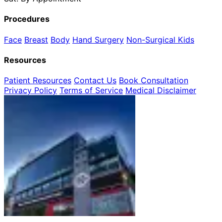
Procedures
Face
Breast
Body
Hand Surgery
Non-Surgical
Kids
Resources
Patient Resources
Contact Us
Book Consultation
Privacy Policy
Terms of Service
Medical Disclaimer