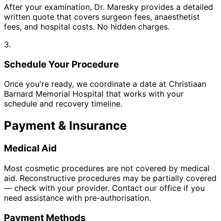
After your examination, Dr. Maresky provides a detailed
written quote that covers surgeon fees, anaesthetist
fees, and hospital costs. No hidden charges.
3.
Schedule Your Procedure
Once you're ready, we coordinate a date at Christiaan
Barnard Memorial Hospital that works with your
schedule and recovery timeline.
Payment & Insurance
Medical Aid
Most cosmetic procedures are not covered by medical
aid. Reconstructive procedures may be partially covered
— check with your provider. Contact our office if you
need assistance with pre-authorisation.
Payment Methods