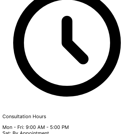
Consultation Hours
Mon - Fri: 9:00 AM - 5:00 PM
Sat: By Appointment