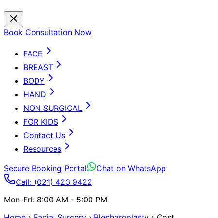
Book Consultation Now
FACE
BREAST
BODY
HAND
NON SURGICAL
FOR KIDS
Contact Us
Resources
Secure Booking Portal
Chat on WhatsApp
Call: (021) 423 9422
Mon-Fri: 8:00 AM - 5:00 PM
Home
›
Facial Surgery
›
Blepharoplasty
›
Cost