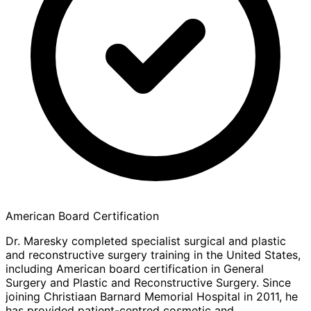
American Board Certification
Dr. Maresky completed specialist surgical and plastic
and reconstructive surgery training in the United States,
including American board certification in General
Surgery and Plastic and Reconstructive Surgery. Since
joining Christiaan Barnard Memorial Hospital in 2011, he
has provided patient-centred cosmetic and