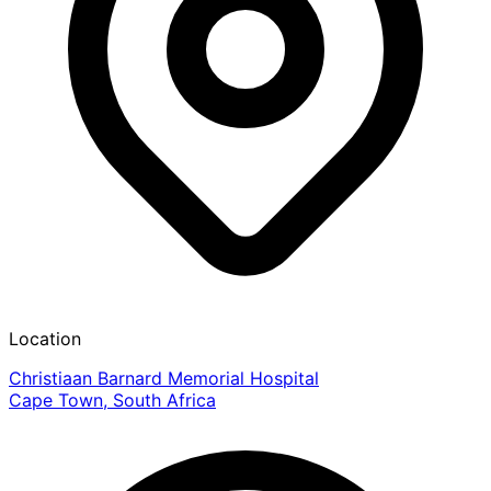
Location
Christiaan Barnard Memorial Hospital
Cape Town, South Africa