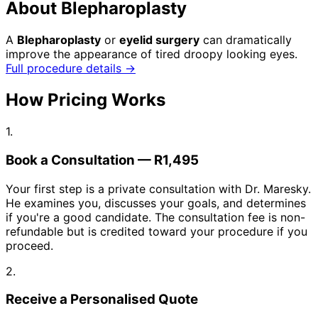
About Blepharoplasty
A
Blepharoplasty
or
eyelid surgery
can dramatically
improve the appearance of tired droopy looking eyes.
Full procedure details →
How Pricing Works
1.
Book a Consultation — R1,495
Your first step is a private consultation with Dr. Maresky.
He examines you, discusses your goals, and determines
if you're a good candidate. The consultation fee is non-
refundable but is credited toward your procedure if you
proceed.
2.
Receive a Personalised Quote