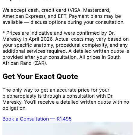
We accept cash, credit card (VISA, Mastercard,
American Express), and EFT. Payment plans may be
available — discuss options during your consultation.
* Prices are indicative and were confirmed by Dr.
Maresky in April 2026. Actual costs may vary based on
your specific anatomy, procedural complexity, and any
additional services required. A detailed written quote is
provided after your consultation. All prices in South
African Rand (ZAR).
Get Your Exact Quote
The only way to get an accurate price for your
blepharoplasty is through a consultation with Dr.
Maresky. You'll receive a detailed written quote with no
obligation.
Book a Consultation — R1,495