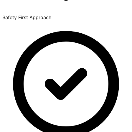
Safety First Approach