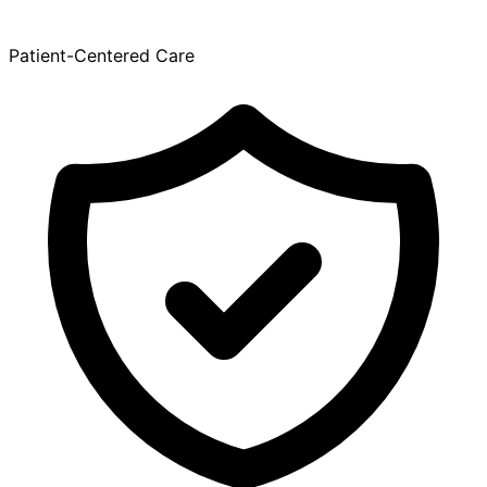
Patient-Centered Care