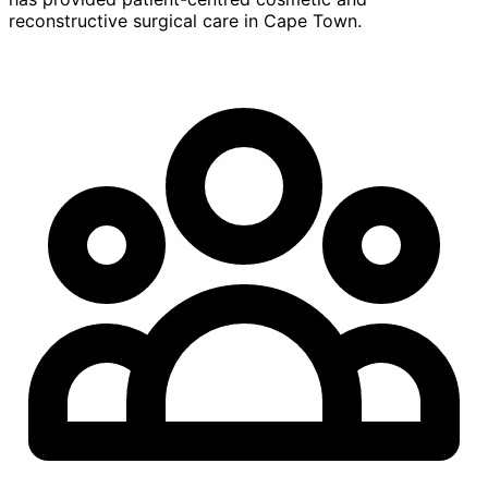
reconstructive surgical care in Cape Town.