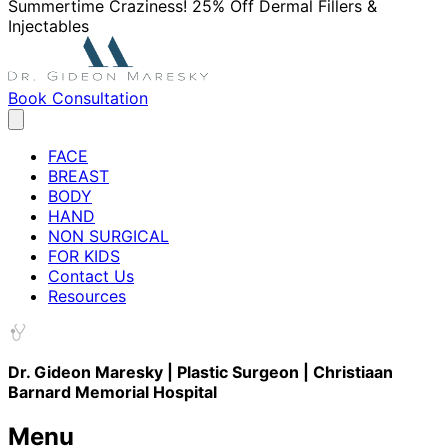
Summertime Craziness! 25% Off Dermal Fillers &
Injectables
Book Consultation
FACE
BREAST
BODY
HAND
NON SURGICAL
FOR KIDS
Contact Us
Resources
Dr. Gideon Maresky | Plastic Surgeon | Christiaan
Barnard Memorial Hospital
Menu