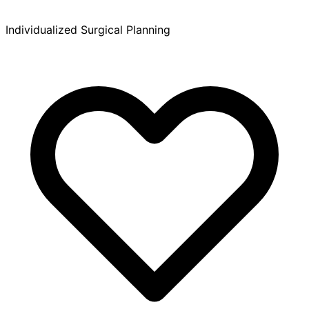
Individualized Surgical Planning