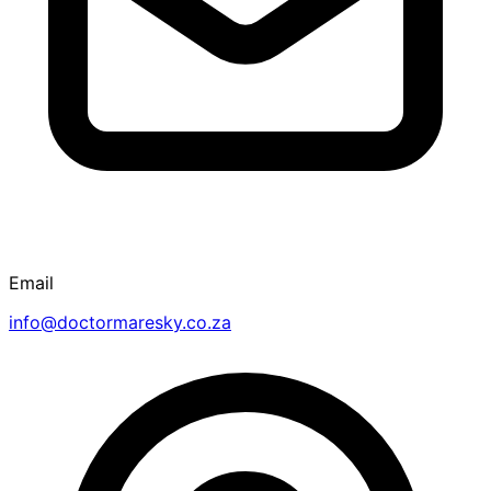
Email
info@doctormaresky.co.za