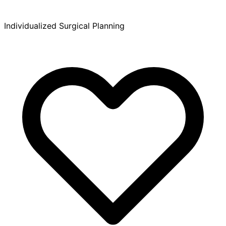
Individualized Surgical Planning