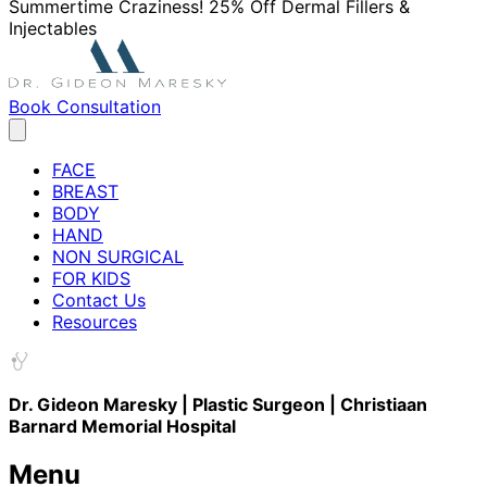
Summertime Craziness! 25% Off Dermal Fillers &
Injectables
Book Consultation
FACE
BREAST
BODY
HAND
NON SURGICAL
FOR KIDS
Contact Us
Resources
Dr. Gideon Maresky | Plastic Surgeon | Christiaan
Barnard Memorial Hospital
Menu