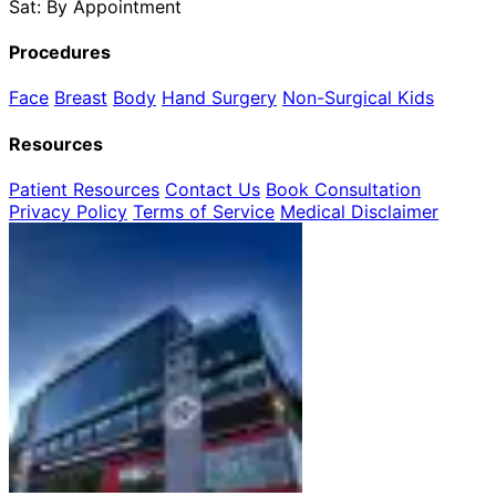
Sat: By Appointment
Procedures
Face
Breast
Body
Hand Surgery
Non-Surgical
Kids
Resources
Patient Resources
Contact Us
Book Consultation
Privacy Policy
Terms of Service
Medical Disclaimer