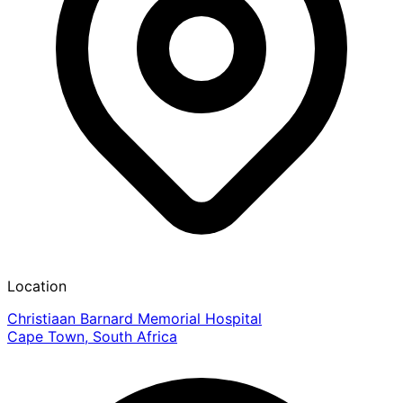
Location
Christiaan Barnard Memorial Hospital
Cape Town, South Africa