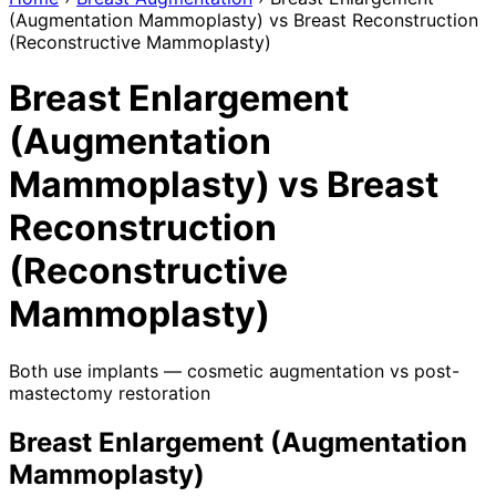
(Augmentation Mammoplasty) vs Breast Reconstruction
(Reconstructive Mammoplasty)
Breast Enlargement
(Augmentation
Mammoplasty) vs Breast
Reconstruction
(Reconstructive
Mammoplasty)
Both use implants — cosmetic augmentation vs post-
mastectomy restoration
Breast Enlargement (Augmentation
Mammoplasty)