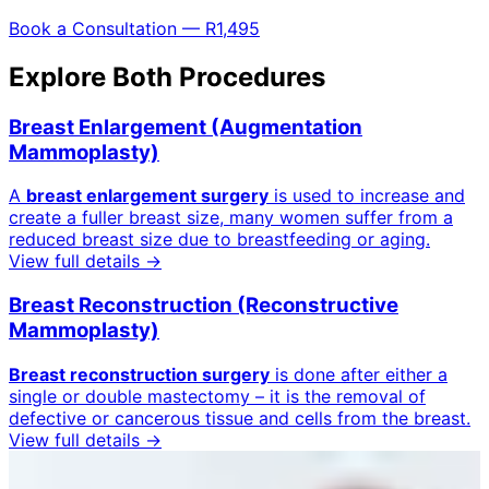
Book a Consultation — R1,495
Explore Both Procedures
Breast Enlargement (Augmentation
Mammoplasty)
A
breast enlargement surgery
is used to increase and
create a fuller breast size, many women suffer from a
reduced breast size due to breastfeeding or aging.
View full details →
Breast Reconstruction (Reconstructive
Mammoplasty)
Breast reconstruction surgery
is done after either a
single or double mastectomy – it is the removal of
defective or cancerous tissue and cells from the breast.
View full details →