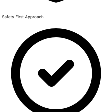
Safety First Approach