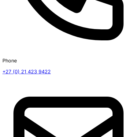
Phone
+27 (0) 21 423 9422