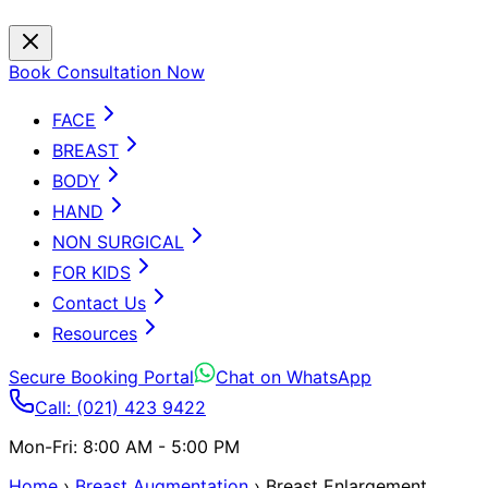
Book Consultation Now
FACE
BREAST
BODY
HAND
NON SURGICAL
FOR KIDS
Contact Us
Resources
Secure Booking Portal
Chat on WhatsApp
Call: (021) 423 9422
Mon-Fri: 8:00 AM - 5:00 PM
Home
›
Breast Augmentation
›
Breast Enlargement