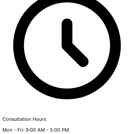
Consultation Hours
Mon - Fri: 9:00 AM - 5:00 PM