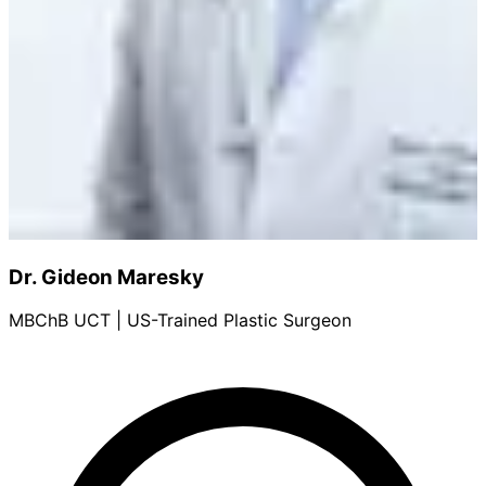
Dr. Gideon Maresky
MBChB UCT | US-Trained Plastic Surgeon