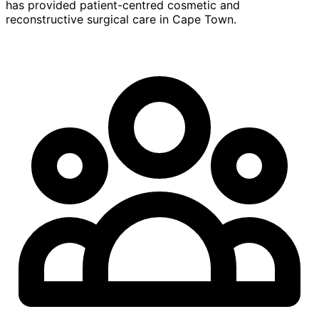
has provided patient-centred cosmetic and
reconstructive surgical care in Cape Town.