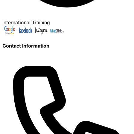
International Training
Contact Information