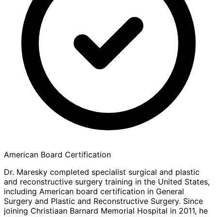
American Board Certification
Dr. Maresky completed specialist surgical and plastic
and reconstructive surgery training in the United States,
including American board certification in General
Surgery and Plastic and Reconstructive Surgery. Since
joining Christiaan Barnard Memorial Hospital in 2011, he