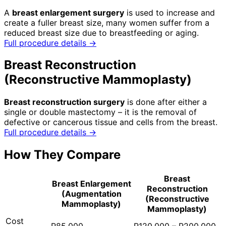
A
breast enlargement surgery
is used to increase and
create a fuller breast size, many women suffer from a
reduced breast size due to breastfeeding or aging.
Full procedure details →
Breast Reconstruction
(Reconstructive Mammoplasty)
Breast reconstruction surgery
is done after either a
single or double mastectomy – it is the removal of
defective or cancerous tissue and cells from the breast.
Full procedure details →
How They Compare
Breast
Breast Enlargement
Reconstruction
(Augmentation
(Reconstructive
Mammoplasty)
Mammoplasty)
Cost