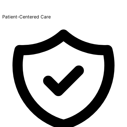
Patient-Centered Care