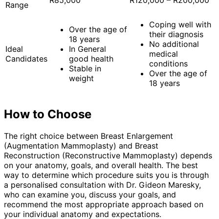
R85,000
R120,000 – R200,000
Range
Coping well with
Over the age of
their diagnosis
18 years
No additional
Ideal
In General
medical
Candidates
good health
conditions
Stable in
Over the age of
weight
18 years
How to Choose
The right choice between Breast Enlargement
(Augmentation Mammoplasty) and Breast
Reconstruction (Reconstructive Mammoplasty) depends
on your anatomy, goals, and overall health. The best
way to determine which procedure suits you is through
a personalised consultation with Dr. Gideon Maresky,
who can examine you, discuss your goals, and
recommend the most appropriate approach based on
your individual anatomy and expectations.