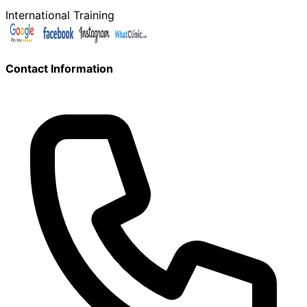
International Training
Contact Information