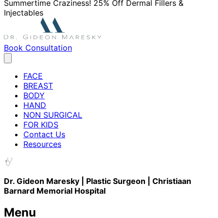
Summertime Craziness! 25% Off Dermal Fillers &
Injectables
Book Consultation
FACE
BREAST
BODY
HAND
NON SURGICAL
FOR KIDS
Contact Us
Resources
Dr. Gideon Maresky | Plastic Surgeon | Christiaan
Barnard Memorial Hospital
Menu