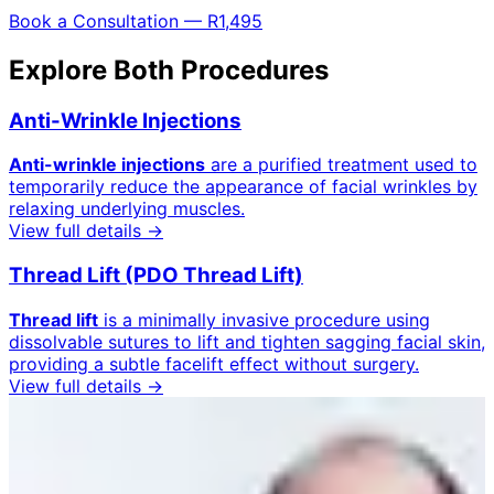
Book a Consultation — R1,495
Explore Both Procedures
Anti-Wrinkle Injections
Anti-wrinkle injections
are a purified treatment used to
temporarily reduce the appearance of facial wrinkles by
relaxing underlying muscles.
View full details →
Thread Lift (PDO Thread Lift)
Thread lift
is a minimally invasive procedure using
dissolvable sutures to lift and tighten sagging facial skin,
providing a subtle facelift effect without surgery.
View full details →