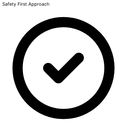
Safety First Approach