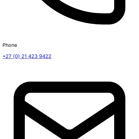
Phone
+27 (0) 21 423 9422