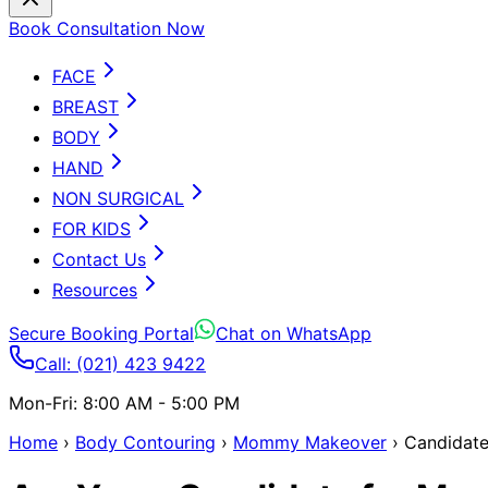
Book Consultation Now
FACE
BREAST
BODY
HAND
NON SURGICAL
FOR KIDS
Contact Us
Resources
Secure Booking Portal
Chat on WhatsApp
Call: (021) 423 9422
Mon-Fri: 8:00 AM - 5:00 PM
Home
›
Body Contouring
›
Mommy Makeover
›
Candidat