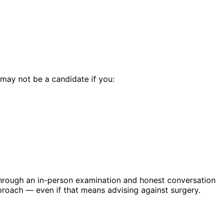
 may not be a candidate if you:
through an in-person examination and honest conversation
roach — even if that means advising against surgery.