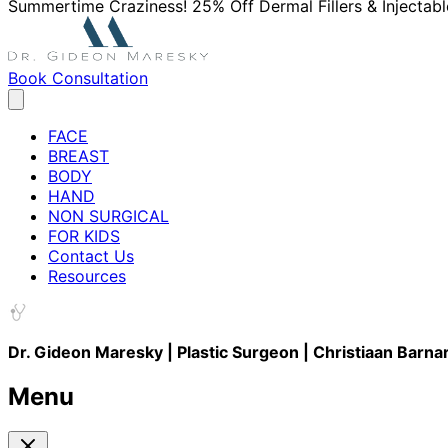
Summertime Craziness! 25% Off Dermal Fillers & Injectabl
Book Consultation
FACE
BREAST
BODY
HAND
NON SURGICAL
FOR KIDS
Contact Us
Resources
Dr. Gideon Maresky | Plastic Surgeon | Christiaan Barna
Menu