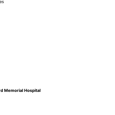
es
rd Memorial Hospital