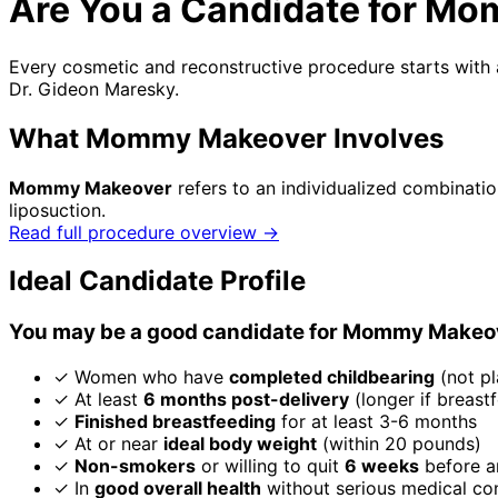
Are You a Candidate for M
Every cosmetic and reconstructive procedure starts with a
Dr. Gideon Maresky.
What Mommy Makeover Involves
Mommy Makeover
refers to an individualized combinat
liposuction.
Read full procedure overview →
Ideal Candidate Profile
You may be a good candidate for Mommy Makeove
✓
Women who have
completed childbearing
(not pl
✓
At least
6 months post-delivery
(longer if breast
✓
Finished breastfeeding
for at least 3-6 months
✓
At or near
ideal body weight
(within 20 pounds)
✓
Non-smokers
or willing to quit
6 weeks
before a
✓
In
good overall health
without serious medical co