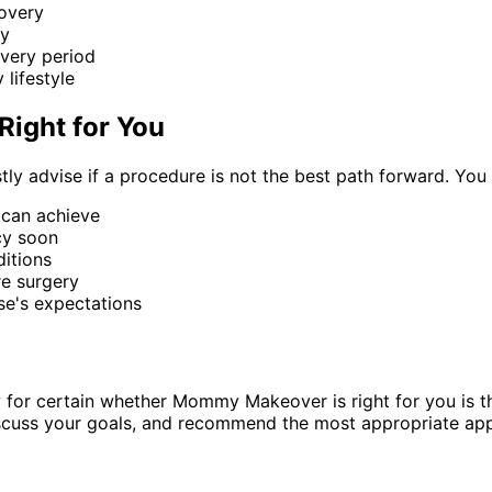
overy
ry
overy period
 lifestyle
ight for You
ly advise if a procedure is not the best path forward. You
 can achieve
cy soon
itions
re surgery
se's expectations
 for certain whether Mommy Makeover is right for you is 
iscuss your goals, and recommend the most appropriate app