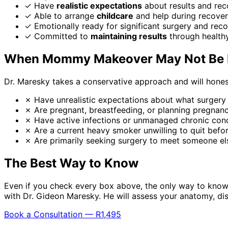
✓
Have
realistic expectations
about results and rec
✓
Able to arrange
childcare
and help during recove
✓
Emotionally ready for significant surgery and rec
✓
Committed to
maintaining results
through healthy
When Mommy Makeover May Not Be R
Dr. Maresky takes a conservative approach and will honest
✗
Have unrealistic expectations about what surgery
✗
Are pregnant, breastfeeding, or planning pregnan
✗
Have active infections or unmanaged chronic cond
✗
Are a current heavy smoker unwilling to quit befo
✗
Are primarily seeking surgery to meet someone el
The Best Way to Know
Even if you check every box above, the only way to know
with Dr. Gideon Maresky. He will assess your anatomy, d
Book a Consultation — R1,495