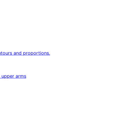
ntours and proportions.
e upper arms