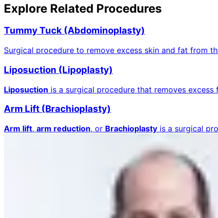
Explore Related Procedures
Tummy Tuck (Abdominoplasty)
Surgical procedure to remove excess skin and fat from 
Liposuction (Lipoplasty)
Liposuction
is a surgical procedure that removes excess 
Arm Lift (Brachioplasty)
Arm lift
,
arm reduction
, or
Brachioplasty
is a surgical p