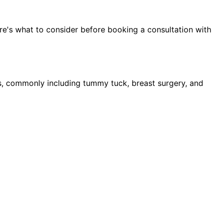
re's what to consider before booking a consultation with
, commonly including tummy tuck, breast surgery, and