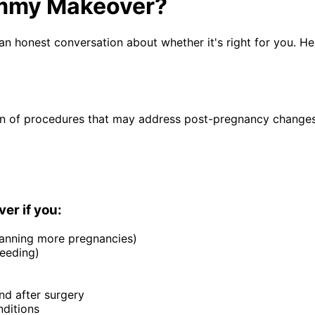
ommy Makeover?
n honest conversation about whether it's right for you. He
ion of procedures that may address post-pregnancy changes
r if you:
anning more pregnancies)
feeding)
nd after surgery
nditions