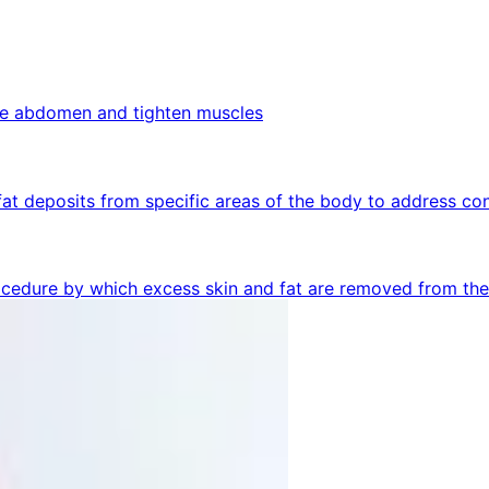
the abdomen and tighten muscles
fat deposits from specific areas of the body to address co
rocedure by which excess skin and fat are removed from th