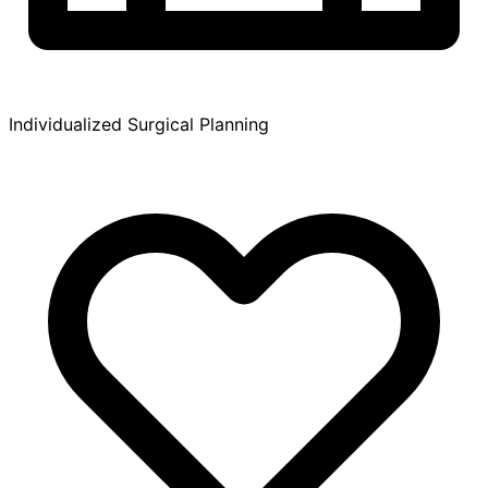
Individualized Surgical Planning