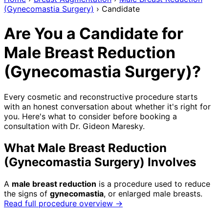
(Gynecomastia Surgery)
›
Candidate
Are You a Candidate for
Male Breast Reduction
(Gynecomastia Surgery)?
Every cosmetic and reconstructive procedure starts
with an honest conversation about whether it's right for
you. Here's what to consider before booking a
consultation with Dr. Gideon Maresky.
What Male Breast Reduction
(Gynecomastia Surgery) Involves
A
male breast reduction
is a procedure used to reduce
the signs of
gynecomastia
, or enlarged male breasts.
Read full procedure overview →