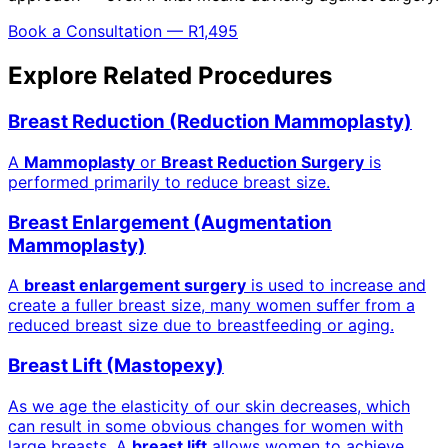
Book a Consultation — R1,495
Explore Related Procedures
Breast Reduction (Reduction Mammoplasty)
A
Mammoplasty
or
Breast Reduction Surgery
is
performed primarily to reduce breast size.
Breast Enlargement (Augmentation
Mammoplasty)
A
breast enlargement surgery
is used to increase and
create a fuller breast size, many women suffer from a
reduced breast size due to breastfeeding or aging.
Breast Lift (Mastopexy)
As we age the elasticity of our skin decreases, which
can result in some obvious changes for women with
large breasts. A
breast lift
allows women to achieve