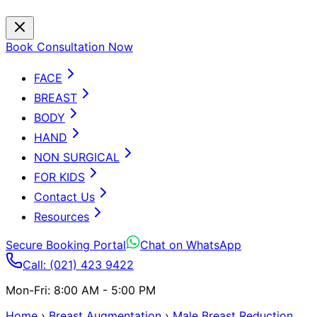
Book Consultation Now
FACE
BREAST
BODY
HAND
NON SURGICAL
FOR KIDS
Contact Us
Resources
Secure Booking Portal
Chat on WhatsApp
Call: (021) 423 9422
Mon-Fri: 8:00 AM - 5:00 PM
Home
›
Breast Augmentation
›
Male Breast Reduction