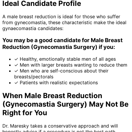
Ideal Candidate Profile
A male breast reduction is ideal for those who suffer
from gynecomastia, these characteristic make the ideal
gynaecomastia candidates:
You may be a good candidate for Male Breast
Reduction (Gynecomastia Surgery) if you:
✓
Healthy, emotionally stable men of all ages
✓
Men with larger breasts wanting to reduce them
✓
Men who are self-conscious about their
breasts/pectorals
✓
Patients with realistic expectations
When Male Breast Reduction
(Gynecomastia Surgery) May Not Be
Right for You
Dr. Maresky takes a conservative approach and will
honestly advise if a procedure is not the best path