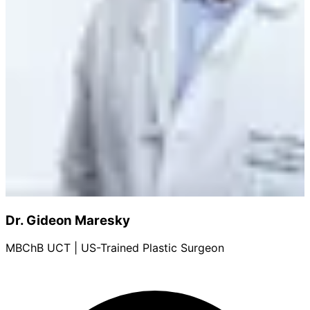
Dr. Gideon Maresky
MBChB UCT | US-Trained Plastic Surgeon