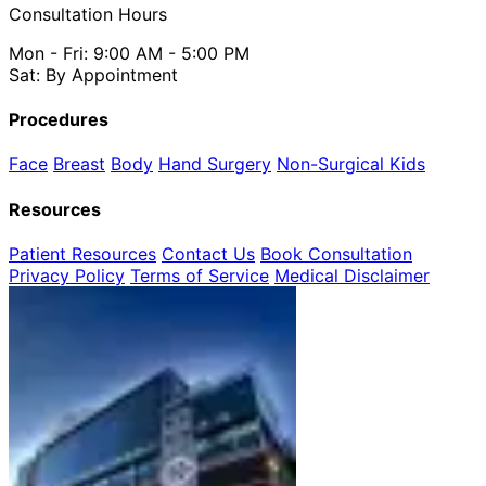
Consultation Hours
Mon - Fri: 9:00 AM - 5:00 PM
Sat: By Appointment
Procedures
Face
Breast
Body
Hand Surgery
Non-Surgical
Kids
Resources
Patient Resources
Contact Us
Book Consultation
Privacy Policy
Terms of Service
Medical Disclaimer