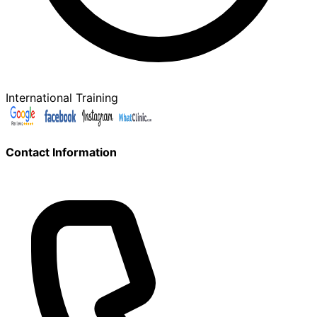
International Training
Contact Information