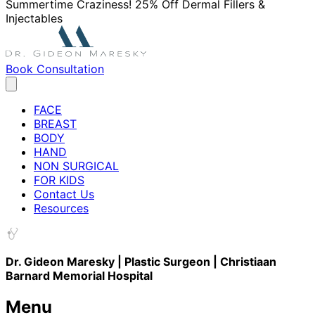
Summertime Craziness! 25% Off Dermal Fillers &
Injectables
Book Consultation
FACE
BREAST
BODY
HAND
NON SURGICAL
FOR KIDS
Contact Us
Resources
Dr. Gideon Maresky | Plastic Surgeon | Christiaan
Barnard Memorial Hospital
Menu