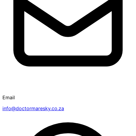
Email
info@doctormaresky.co.za