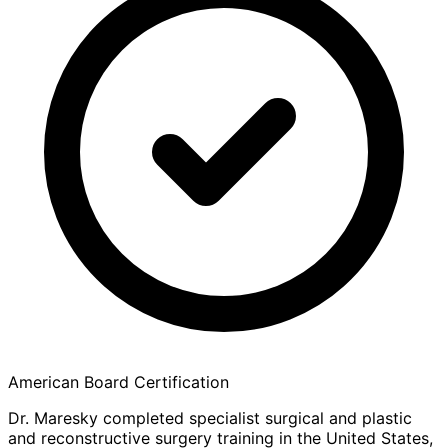
American Board Certification
Dr. Maresky completed specialist surgical and plastic
and reconstructive surgery training in the United States,