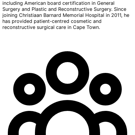
including American board certification in General
Surgery and Plastic and Reconstructive Surgery. Since
joining Christiaan Barnard Memorial Hospital in 2011, he
has provided patient-centred cosmetic and
reconstructive surgical care in Cape Town.