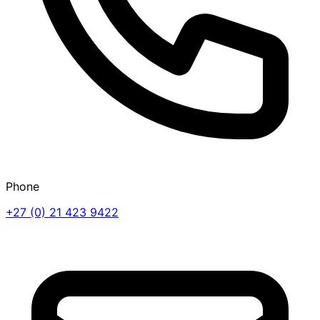
Phone
+27 (0) 21 423 9422