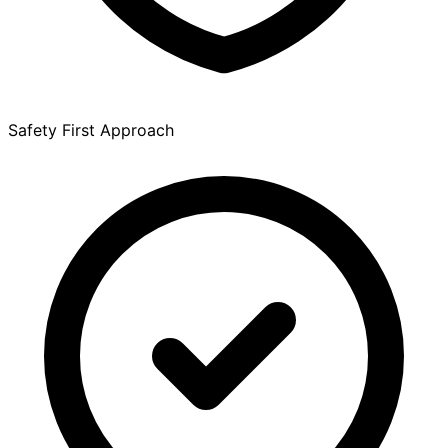
Safety First Approach