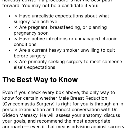
forward. You may not be a candidate if you:
✗
Have unrealistic expectations about what
surgery can achieve
✗
Are pregnant, breastfeeding, or planning
pregnancy soon
✗
Have active infections or unmanaged chronic
conditions
✗
Are a current heavy smoker unwilling to quit
before surgery
✗
Are primarily seeking surgery to meet someone
else's expectations
The Best Way to Know
Even if you check every box above, the only way to
know for certain whether Male Breast Reduction
(Gynecomastia Surgery) is right for you is through an in-
person examination and honest conversation with Dr.
Gideon Maresky. He will assess your anatomy, discuss
your goals, and recommend the most appropriate
approach — even if that means advising against surgery.