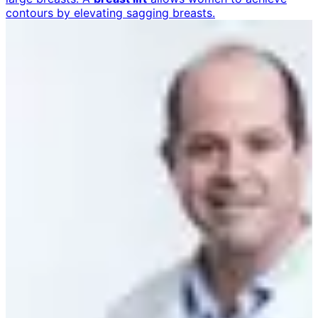
contours by elevating sagging breasts.