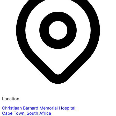
Location
Christiaan Barnard Memorial Hospital
Cape Town, South Africa