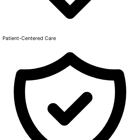
Patient-Centered Care