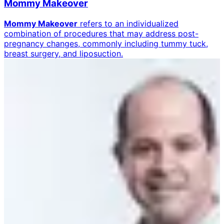
Mommy Makeover
Mommy Makeover
refers to an individualized
combination of procedures that may address post-
pregnancy changes, commonly including tummy tuck,
breast surgery, and liposuction.