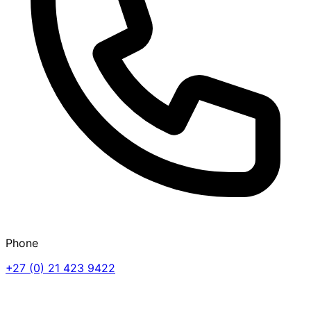
Phone
+27 (0) 21 423 9422