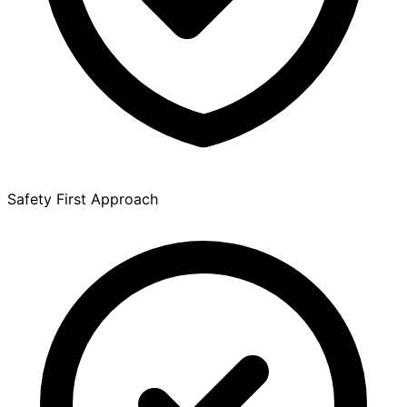
Safety First Approach