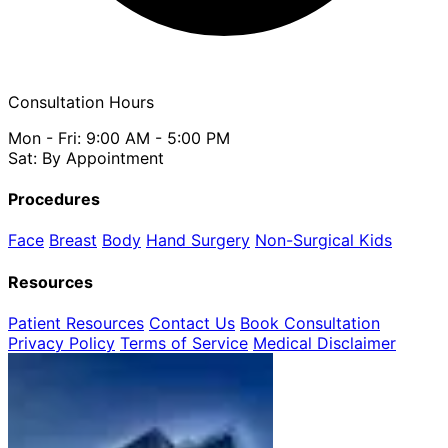
Consultation Hours
Mon - Fri: 9:00 AM - 5:00 PM
Sat: By Appointment
Procedures
Face
Breast
Body
Hand Surgery
Non-Surgical
Kids
Resources
Patient Resources
Contact Us
Book Consultation
Privacy Policy
Terms of Service
Medical Disclaimer