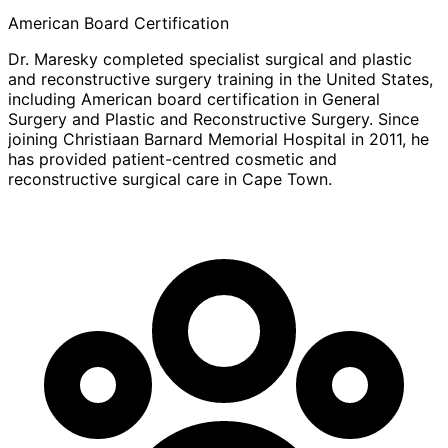
American Board Certification
Dr. Maresky completed specialist surgical and plastic
and reconstructive surgery training in the United States,
including American board certification in General
Surgery and Plastic and Reconstructive Surgery. Since
joining Christiaan Barnard Memorial Hospital in 2011, he
has provided patient-centred cosmetic and
reconstructive surgical care in Cape Town.