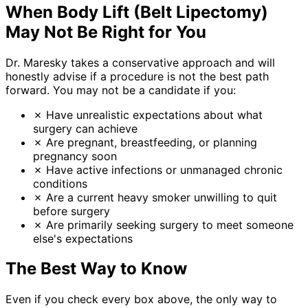
When Body Lift (Belt Lipectomy)
May Not Be Right for You
Dr. Maresky takes a conservative approach and will
honestly advise if a procedure is not the best path
forward. You may not be a candidate if you:
✗
Have unrealistic expectations about what
surgery can achieve
✗
Are pregnant, breastfeeding, or planning
pregnancy soon
✗
Have active infections or unmanaged chronic
conditions
✗
Are a current heavy smoker unwilling to quit
before surgery
✗
Are primarily seeking surgery to meet someone
else's expectations
The Best Way to Know
Even if you check every box above, the only way to