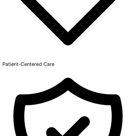
Patient-Centered Care