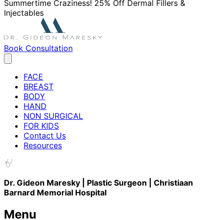
Summertime Craziness! 25% Off Dermal Fillers &
Injectables
Book Consultation
FACE
BREAST
BODY
HAND
NON SURGICAL
FOR KIDS
Contact Us
Resources
Dr. Gideon Maresky | Plastic Surgeon | Christiaan
Barnard Memorial Hospital
Menu