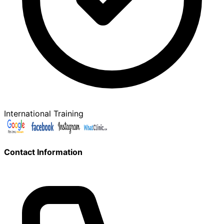
International Training
Contact Information