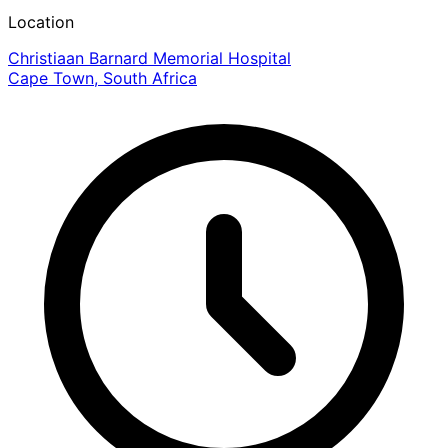
Location
Christiaan Barnard Memorial Hospital
Cape Town, South Africa