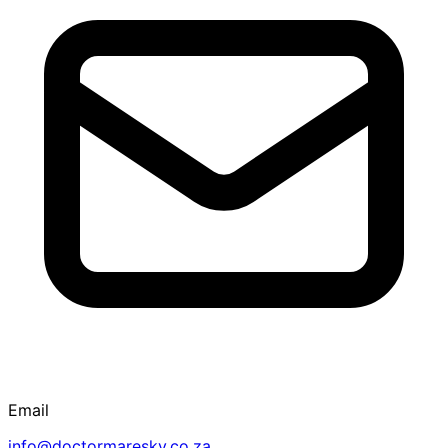
Email
info@doctormaresky.co.za