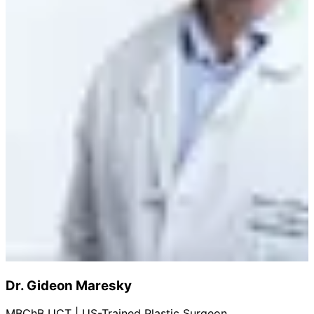
Dr. Gideon Maresky
MBChB UCT | US-Trained Plastic Surgeon