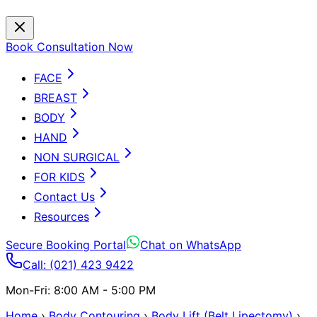
Book Consultation Now
FACE
BREAST
BODY
HAND
NON SURGICAL
FOR KIDS
Contact Us
Resources
Secure Booking Portal
Chat on WhatsApp
Call: (021) 423 9422
Mon-Fri: 8:00 AM - 5:00 PM
Home
›
Body Contouring
›
Body Lift (Belt Lipectomy)
›