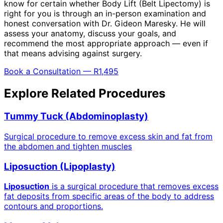
know for certain whether Body Lift (Belt Lipectomy) is
right for you is through an in-person examination and
honest conversation with Dr. Gideon Maresky. He will
assess your anatomy, discuss your goals, and
recommend the most appropriate approach — even if
that means advising against surgery.
Book a Consultation — R1,495
Explore Related Procedures
Tummy Tuck (Abdominoplasty)
Surgical procedure to remove excess skin and fat from
the abdomen and tighten muscles
Liposuction (Lipoplasty)
Liposuction
is a surgical procedure that removes excess
fat deposits from specific areas of the body to address
contours and proportions.