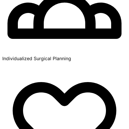
Individualized Surgical Planning