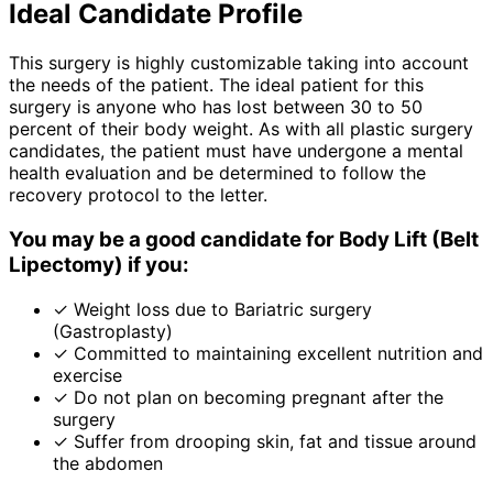
Ideal Candidate Profile
This surgery is highly customizable taking into account
the needs of the patient. The ideal patient for this
surgery is anyone who has lost between 30 to 50
percent of their body weight. As with all plastic surgery
candidates, the patient must have undergone a mental
health evaluation and be determined to follow the
recovery protocol to the letter.
You may be a good candidate for Body Lift (Belt
Lipectomy) if you:
✓
Weight loss due to Bariatric surgery
(Gastroplasty)
✓
Committed to maintaining excellent nutrition and
exercise
✓
Do not plan on becoming pregnant after the
surgery
✓
Suffer from drooping skin, fat and tissue around
the abdomen