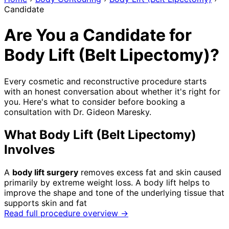
Candidate
Are You a Candidate for
Body Lift (Belt Lipectomy)?
Every cosmetic and reconstructive procedure starts
with an honest conversation about whether it's right for
you. Here's what to consider before booking a
consultation with Dr. Gideon Maresky.
What Body Lift (Belt Lipectomy)
Involves
A
body lift surgery
removes excess fat and skin caused
primarily by extreme weight loss. A body lift helps to
improve the shape and tone of the underlying tissue that
supports skin and fat
Read full procedure overview →